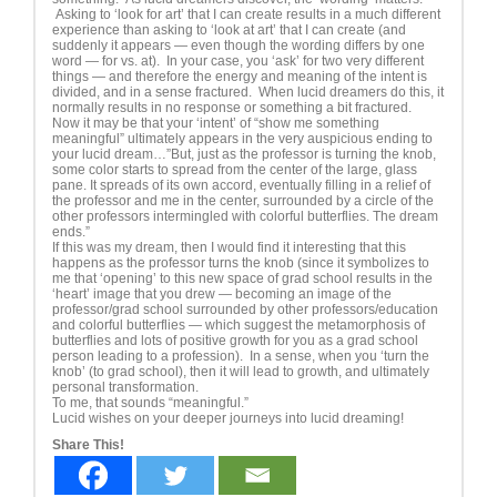
Asking to ‘look for art’ that I can create results in a much different
experience than asking to ‘look at art’ that I can create (and
suddenly it appears — even though the wording differs by one
word — for vs. at). In your case, you ‘ask’ for two very different
things — and therefore the energy and meaning of the intent is
divided, and in a sense fractured. When lucid dreamers do this, it
normally results in no response or something a bit fractured.
Now it may be that your ‘intent’ of “show me something
meaningful” ultimately appears in the very auspicious ending to
your lucid dream…”But, just as the professor is turning the knob,
some color starts to spread from the center of the large, glass
pane. It spreads of its own accord, eventually filling in a relief of
the professor and me in the center, surrounded by a circle of the
other professors intermingled with colorful butterflies. The dream
ends.”
If this was my dream, then I would find it interesting that this
happens as the professor turns the knob (since it symbolizes to
me that ‘opening’ to this new space of grad school results in the
‘heart’ image that you drew — becoming an image of the
professor/grad school surrounded by other professors/education
and colorful butterflies — which suggest the metamorphosis of
butterflies and lots of positive growth for you as a grad school
person leading to a profession). In a sense, when you ‘turn the
knob’ (to grad school), then it will lead to growth, and ultimately
personal transformation.
To me, that sounds “meaningful.”
Lucid wishes on your deeper journeys into lucid dreaming!
Share This!