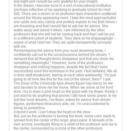
last night and I would be very grateful for your insight.
In the dream, I become lucid in a sort of educational institution
(perhaps reflective of my applying to graduate school for next
fall). There are a dozen or so professor-type characters scattered
around the library-appearing room. I take the most approachable
one aside and very calmly and politely explain to her that I know I
am dreaming and that I would like to ask her for advice. She
walks away and doesn’t return. I am informed by the other
professors that she will not be coming back and that I will be put
in a different cohort of students. They stare at me disparagingly –
aware of what I told her. They are quite transparently annoyed
with me.
Remembering the advice from your lucid dreaming book, I
confidently call out to the consciousness behind the dream, “I
demand that all thought-forms disappear and that you show me
something meaningful.” However, none of the professors
disappear and nothing happens, despite the fact that I have
successfully used this technique in the past. I feel deflated. We sit
in their staff breakroom, staring at each other awkwardly. “I’m just
going to sit here like this for the rest of the dream, then?” I ask.
The Dean of the University-type dream figure has mercy on me
and decides to show me her home. When we arrive at her front
door, I try to draw a pink heart on the glass with my finger. Really, I
just want to do anything that proves I still have some power. In my
last few lucid dreams, I’ve flown, asked for advice from dream
figures, performed miraculous acts, etc. I’m unaccustomed to
being so powerless.
It doesn’t work. I can’t draw the heart on the door.
But, just as the professor is turning the knob, some color starts to
spread from the center of the large, glass pane. It spreads of its
own accord, eventually filling in a relief of the professor and me in
the center, surrounded by a circle of the other professors