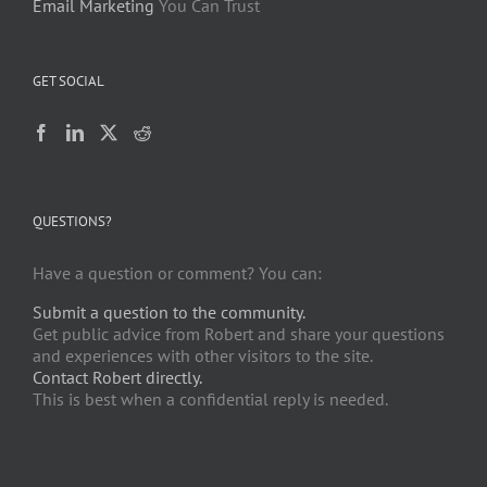
Email Marketing
You Can Trust
GET SOCIAL
QUESTIONS?
Have a question or comment? You can:
Submit a question to the community.
Get public advice from Robert and share your questions
and experiences with other visitors to the site.
Contact Robert directly.
This is best when a confidential reply is needed.