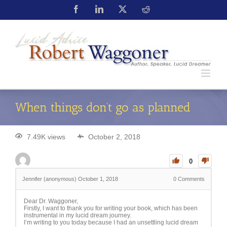
When things don’t go as planned
7.49K views
October 2, 2018
0
Jennifer (anonymous)
October 1, 2018
0
Comments
Dear Dr. Waggoner,
Firstly, I want to thank you for writing your book, which has been
instrumental in my lucid dream journey.
I’m writing to you today because I had an unsettling lucid dream