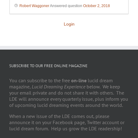
Robert Waggoner
Answered question
October 2, 2018
Login
SUBSCRIBE TO OUR FREE ONLINE MAGAZINE
You can subscribe to the free
on-line
lucid dream
magazine,
Lucid Dreaming Experience
below. We keep
your email private and do not share it with others. The
LDE will announce every quarterly issue, plus inform you
of upcoming lucid dreaming events around the world.
When a new issue of the LDE comes out, please
announce it on your Facebook page, Twitter account or
lucid dream forum. Help us grow the LDE readership!