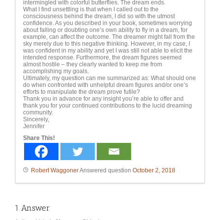
intermingled with colorful butterflies. The dream ends.
What I find unsettling is that when I called out to the
consciousness behind the dream, I did so with the utmost
confidence. As you described in your book, sometimes worrying
about falling or doubting one’s own ability to fly in a dream, for
example, can affect the outcome. The dreamer might fall from the
sky merely due to this negative thinking. However, in my case, I
was confident in my ability and yet I was still not able to elicit the
intended response. Furthermore, the dream figures seemed
almost hostile – they clearly wanted to keep me from
accomplishing my goals.
Ultimately, my question can me summarized as: What should one
do when confronted with unhelpful dream figures and/or one’s
efforts to manipulate the dream prove futile?
Thank you in advance for any insight you’re able to offer and
thank you for your continued contributions to the lucid dreaming
community.
Sincerely,
Jennifer
Share This!
Robert Waggoner
Answered question
October 2, 2018
1
Answer