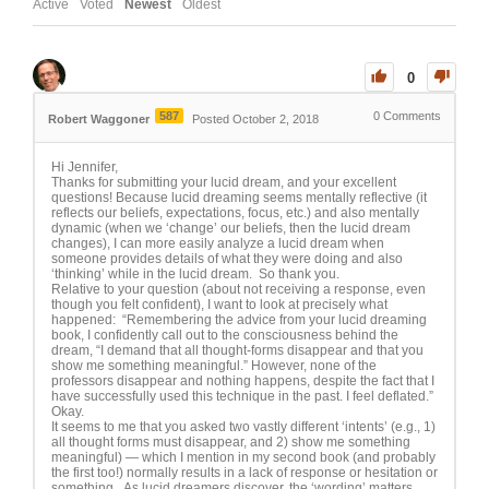
Active
Voted
Newest
Oldest
0
587
0
Comments
Robert Waggoner
Posted October 2, 2018
Hi Jennifer,
Thanks for submitting your lucid dream, and your excellent
questions! Because lucid dreaming seems mentally reflective (it
reflects our beliefs, expectations, focus, etc.) and also mentally
dynamic (when we ‘change’ our beliefs, then the lucid dream
changes), I can more easily analyze a lucid dream when
someone provides details of what they were doing and also
‘thinking’ while in the lucid dream. So thank you.
Relative to your question (about not receiving a response, even
though you felt confident), I want to look at precisely what
happened: “Remembering the advice from your lucid dreaming
book, I confidently call out to the consciousness behind the
dream, “I demand that all thought-forms disappear and that you
show me something meaningful.” However, none of the
professors disappear and nothing happens, despite the fact that I
have successfully used this technique in the past. I feel deflated.”
Okay.
It seems to me that you asked two vastly different ‘intents’ (e.g., 1)
all thought forms must disappear, and 2) show me something
meaningful) — which I mention in my second book (and probably
the first too!) normally results in a lack of response or hesitation or
something. As lucid dreamers discover, the ‘wording’ matters.