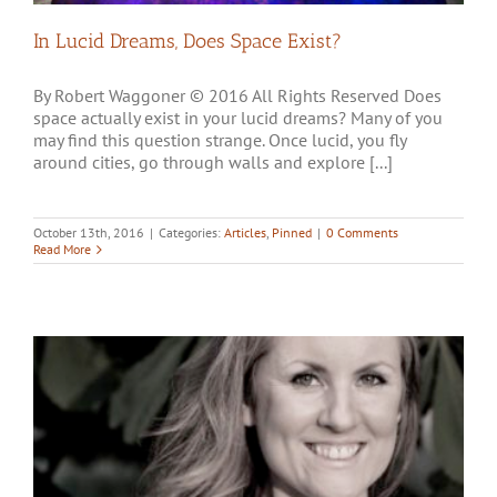
In Lucid Dreams, Does Space Exist?
By Robert Waggoner © 2016 All Rights Reserved Does
space actually exist in your lucid dreams? Many of you
may find this question strange. Once lucid, you fly
around cities, go through walls and explore [...]
October 13th, 2016
|
Categories:
Articles
,
Pinned
|
0 Comments
Read More