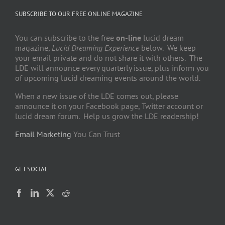
SUBSCRIBE TO OUR FREE ONLINE MAGAZINE
You can subscribe to the free
on-line
lucid dream
magazine,
Lucid Dreaming Experience
below. We keep
your email private and do not share it with others. The
LDE will announce every quarterly issue, plus inform you
of upcoming lucid dreaming events around the world.
When a new issue of the LDE comes out, please
announce it on your Facebook page, Twitter account or
lucid dream forum. Help us grow the LDE readership!
Email Marketing
You Can Trust
GET SOCIAL