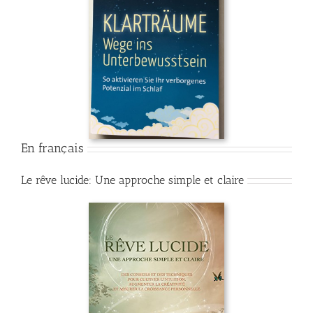
En français
Le rêve lucide: Une approche simple et claire