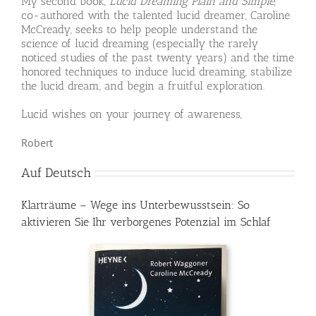
My second book,
Lucid Dreaming Plain and Simple
,
co-authored with the talented lucid dreamer, Caroline
McCready, seeks to help people understand the
science of lucid dreaming (especially the rarely
noticed studies of the past twenty years) and the time
honored techniques to induce lucid dreaming, stabilize
the lucid dream, and begin a fruitful exploration.
Lucid wishes on your journey of awareness,
Robert
Auf Deutsch
Klarträume – Wege ins Unterbewusstsein: So
aktivieren Sie Ihr verborgenes Potenzial im Schlaf