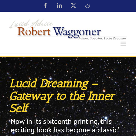
Lucid Dreaming –
Gateway to the Inner
Self
Now in its sixteenth printing, this
exciting book has become a ‘classic’