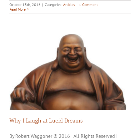
October 13th, 2016
|
Categories:
Articles
|
1 Comment
Read More
Why I Laugh at Lucid Dreams
By Robert Waggoner © 2016 All Rights Reserved I