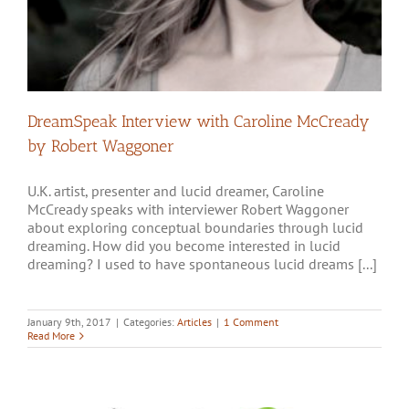
DreamSpeak Interview with Caroline McCready
by Robert Waggoner
U.K. artist, presenter and lucid dreamer, Caroline
McCready speaks with interviewer Robert Waggoner
about exploring conceptual boundaries through lucid
dreaming. How did you become interested in lucid
dreaming? I used to have spontaneous lucid dreams [...]
January 9th, 2017
|
Categories:
Articles
|
1 Comment
Read More