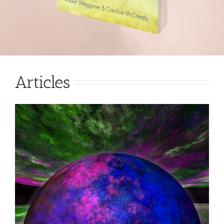
Articles