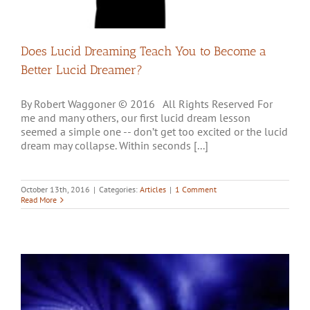
Does Lucid Dreaming Teach You to Become a
Better Lucid Dreamer?
By Robert Waggoner © 2016 All Rights Reserved For
me and many others, our first lucid dream lesson
seemed a simple one -- don’t get too excited or the lucid
dream may collapse. Within seconds [...]
October 13th, 2016
|
Categories:
Articles
|
1 Comment
Read More