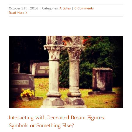
October 13th, 2016
|
Categories:
Articles
|
0 Comments
Read More
Interacting with Deceased Dream Figures:
Symbols or Something Else?