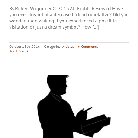
By Robert Waggoner © 2016 All Rights Reserved Have
you ever dreamt of a deceased friend or relative? Did you
wonder upon waking if you experienced a possible
visitation or just a dream symbol? How [...]
October 13th, 2016
|
Categories:
Articles
|
6 Comments
Read More