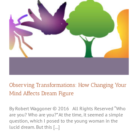
Observing Transformations: How Changing Your
Mind Affects Dream Figure
By Robert Waggoner © 2016 All Rights Reserved “Who
are you? Who are you?” At the time, it seemed a simple
question, which I posed to the young woman in the
lucid dream. But this [...]