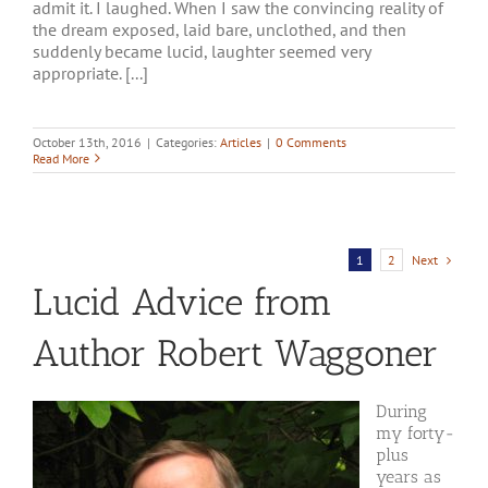
admit it. I laughed. When I saw the convincing reality of
the dream exposed, laid bare, unclothed, and then
suddenly became lucid, laughter seemed very
appropriate. [...]
October 13th, 2016
|
Categories:
Articles
|
0 Comments
Read More
Next
1
2
Lucid Advice from
Author Robert Waggoner
During
my forty-
plus
years as