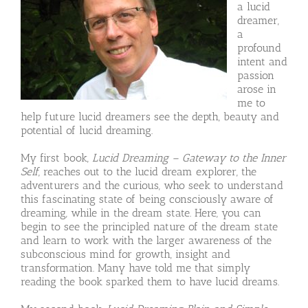
a lucid
dreamer,
a
profound
intent and
passion
arose in
me to
help future lucid dreamers see the depth, beauty and
potential of lucid dreaming.
My first book,
Lucid Dreaming – Gateway to the Inner
Self
, reaches out to the lucid dream explorer, the
adventurers and the curious, who seek to understand
this fascinating state of being consciously aware of
dreaming, while in the dream state. Here, you can
begin to see the principled nature of the dream state
and learn to work with the larger awareness of the
subconscious mind for growth, insight and
transformation. Many have told me that simply
reading the book sparked them to have lucid dreams.