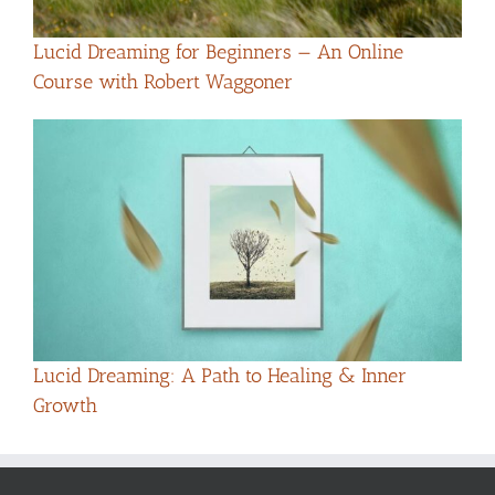
Lucid Dreaming for Beginners — An Online
Course with Robert Waggoner
Lucid Dreaming: A Path to Healing & Inner
Growth