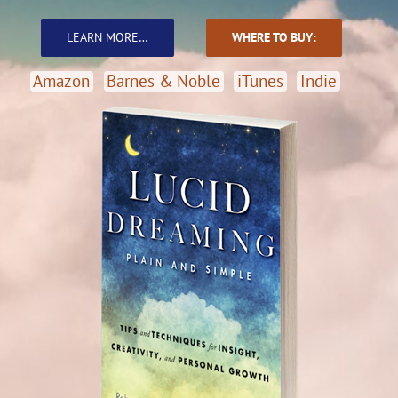
June
LEARN MORE…
WHERE TO BUY:
Amazon
Barnes & Noble
iTunes
Indie