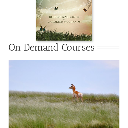
On Demand Courses