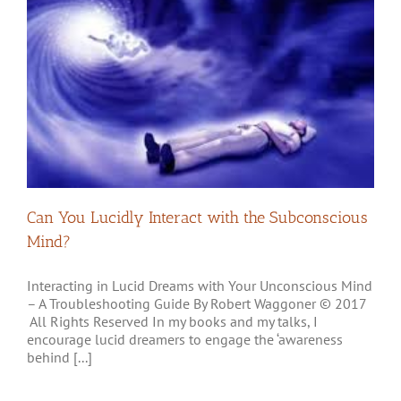
Can You Lucidly Interact with the Subconscious
Mind?
Interacting in Lucid Dreams with Your Unconscious Mind
– A Troubleshooting Guide By Robert Waggoner © 2017
All Rights Reserved In my books and my talks, I
encourage lucid dreamers to engage the ‘awareness
behind [...]