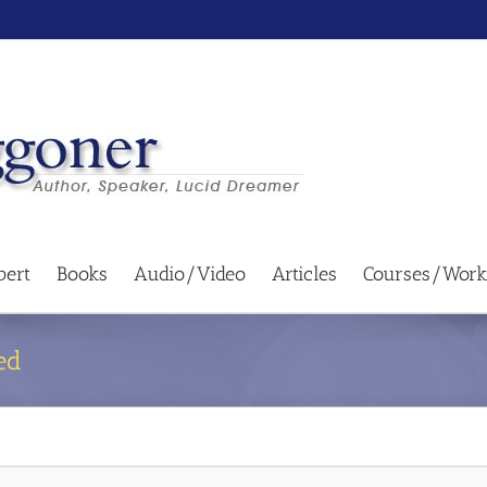
bert
Books
Audio/Video
Articles
Courses/Work
ed