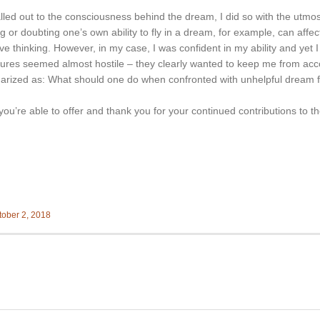
called out to the consciousness behind the dream, I did so with the utmo
g or doubting one’s own ability to fly in a dream, for example, can affe
e thinking. However, in my case, I was confident in my ability and yet I w
ures seemed almost hostile – they clearly wanted to keep me from acc
rized as: What should one do when confronted with unhelpful dream fi
you’re able to offer and thank you for your continued contributions to 
tober 2, 2018