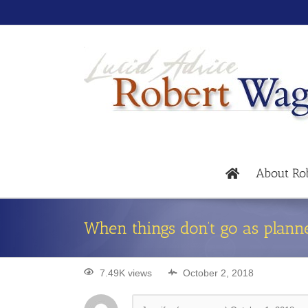
About Ro
When things don’t go as plann
7.49K views
October 2, 2018