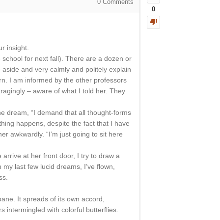
0
Comments
0
r insight.
 school for next fall). There are a dozen or
aside and very calmly and politely explain
rn. I am informed by the other professors
aragingly – aware of what I told her. They
he dream, “I demand that all thought-forms
ing happens, despite the fact that I have
her awkwardly. “I’m just going to sit here
ive at her front door, I try to draw a
n my last few lucid dreams, I’ve flown,
ss.
pane. It spreads of its own accord,
s intermingled with colorful butterflies.