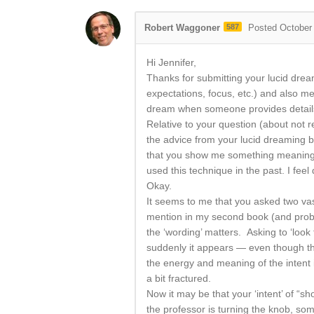
Robert Waggoner
587
Posted October
Hi Jennifer,
Thanks for submitting your lucid dream
expectations, focus, etc.) and also m
dream when someone provides details o
Relative to your question (about not 
the advice from your lucid dreaming b
that you show me something meaningfu
used this technique in the past. I feel 
Okay.
It seems to me that you asked two vas
mention in my second book (and probab
the ‘wording’ matters. Asking to ‘look f
suddenly it appears — even though the
the energy and meaning of the intent 
a bit fractured.
Now it may be that your ‘intent’ of “
the professor is turning the knob, some