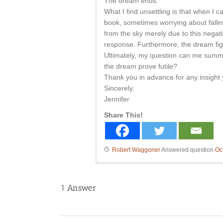
The dream ends.
What I find unsettling is that when I 
book, sometimes worrying about fallin
from the sky merely due to this negativ
response. Furthermore, the dream fig
Ultimately, my question can me summa
the dream prove futile?
Thank you in advance for any insight 
Sincerely,
Jennifer
Share This!
Robert Waggoner
Answered question
Oc
1
Answer