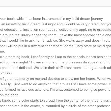
ng your book, which has been instrumental in my lucid dream journey.
an unsettling lucid dream last night and I would be very grateful for you
of educational institution (perhaps reflective of my applying to graduate
d around the library-appearing room. I take the most approachable one 
that I would like to ask her for advice. She walks away and doesn’t retu
at I will be put in a different cohort of students. They stare at me disp
 me.
d dreaming book, I confidently call out to the consciousness behind t
hing meaningful.” However, none of the professors disappear and noth
 past. I feel deflated. We sit in their staff breakroom, staring at each ot
n?” I ask.
m figure has mercy on me and decides to show me her home. When we arr
 Really, I just want to do anything that proves I still have some power. I
 performed miraculous acts, etc. I’m unaccustomed to being so powerle
 on the door.
he knob, some color starts to spread from the center of the large, glass 
ofessor and me in the center, surrounded by a circle of the other professor