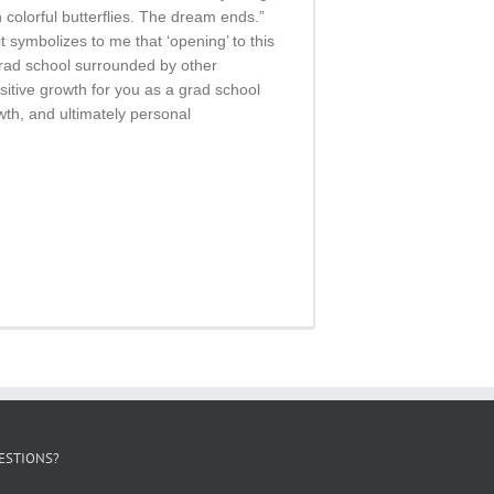
h colorful butterflies. The dream ends.”
t symbolizes to me that ‘opening’ to this
grad school surrounded by other
sitive growth for you as a grad school
owth, and ultimately personal
ESTIONS?