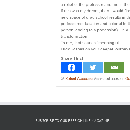
a relief of the professor and me in th
If this was my dream, then I would find
new space of grad school results in 
professors/education and colorful butt
person leading to a profession). In a 
transformation.
To me, that sounds “meaningful.”
Lucid wishes on your deeper journeys 
Share This!
Robert Waggoner
Answered question
Oc
SUBSCRIBE TO OUR FREE ONLINE MAGAZINE