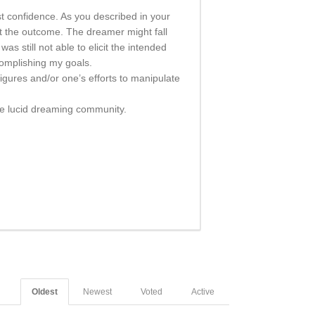
st confidence. As you described in your
ct the outcome. The dreamer might fall
as still not able to elicit the intended
omplishing my goals.
gures and/or one’s efforts to manipulate
the lucid dreaming community.
Oldest
Newest
Voted
Active