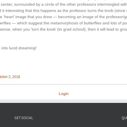
e center, surrounded by a circle of the other professors intermingled wit
 it interesting that this happens as the professor turns the knob (since i
the ‘heart’ image that you drew — becoming an image of the professor/
erflies — which suggest the metamorphosis of butterflies and lots of po
sense, when you ‘turn the knob’ (to grad school), then it will lead to gr
into lucid dreaming!
tober 2, 2018
Login
GET SOCIAL
QU