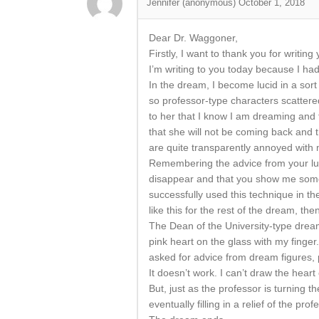
Jennifer (anonymous)
October 1, 2018
Dear Dr. Waggoner,
Firstly, I want to thank you for writi
I’m writing to you today because I had 
In the dream, I become lucid in a sort 
so professor-type characters scattere
to her that I know I am dreaming and 
that she will not be coming back and th
are quite transparently annoyed with
Remembering the advice from your luci
disappear and that you show me somet
successfully used this technique in the
like this for the rest of the dream, the
The Dean of the University-type drea
pink heart on the glass with my finger.
asked for advice from dream figures,
It doesn’t work. I can’t draw the heart
But, just as the professor is turning t
eventually filling in a relief of the pr