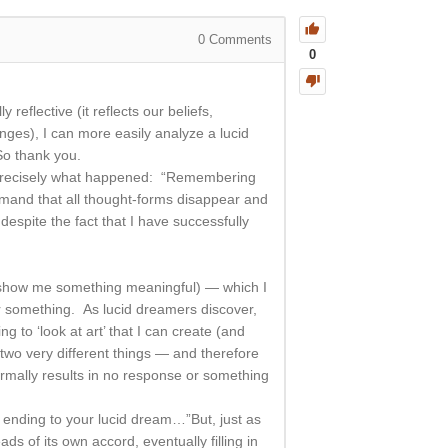
0
Comments
0
eflective (it reflects our beliefs,
nges), I can more easily analyze a lucid
So thank you.
at precisely what happened: “Remembering
demand that all thought-forms disappear and
spite the fact that I have successfully
 2) show me something meaningful) — which I
or something. As lucid dreamers discover,
ng to ‘look at art’ that I can create (and
 two very different things — and therefore
ormally results in no response or something
s ending to your lucid dream…”But, just as
ds of its own accord, eventually filling in