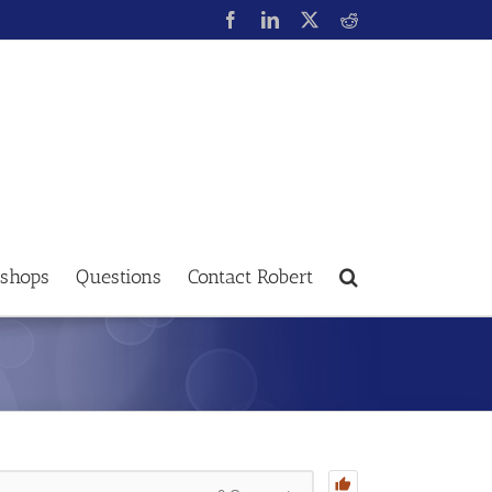
shops
Questions
Contact Robert