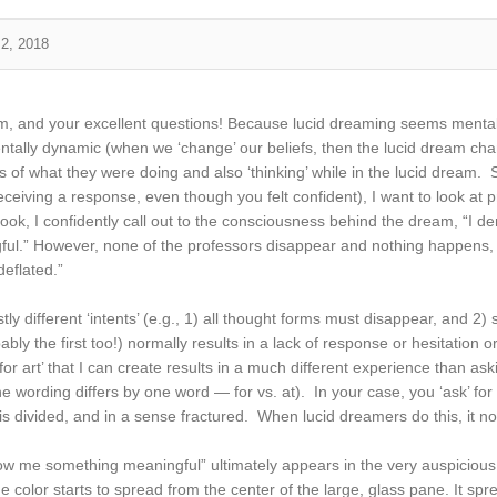
 2, 2018
, and your excellent questions! Because lucid dreaming seems mentally r
entally dynamic (when we ‘change’ our beliefs, then the lucid dream cha
f what they were doing and also ‘thinking’ while in the lucid dream. 
receiving a response, even though you felt confident), I want to look 
ook, I confidently call out to the consciousness behind the dream, “I 
l.” However, none of the professors disappear and nothing happens, de
deflated.”
tly different ‘intents’ (e.g., 1) all thought forms must disappear, and
ly the first too!) normally results in a lack of response or hesitation 
or art’ that I can create results in a much different experience than aski
 wording differs by one word — for vs. at). In your case, you ‘ask’ for
is divided, and in a sense fractured. When lucid dreamers do this, it n
show me something meaningful” ultimately appears in the very auspiciou
 color starts to spread from the center of the large, glass pane. It sprea