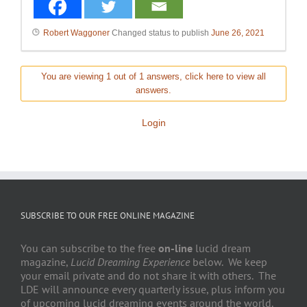
Robert Waggoner
Changed status to publish
June 26, 2021
You are viewing 1 out of 1 answers, click here to view all
answers.
Login
SUBSCRIBE TO OUR FREE ONLINE MAGAZINE
You can subscribe to the free
on-line
lucid dream
magazine,
Lucid Dreaming Experience
below. We keep
your email private and do not share it with others. The
LDE will announce every quarterly issue, plus inform you
of upcoming lucid dreaming events around the world.