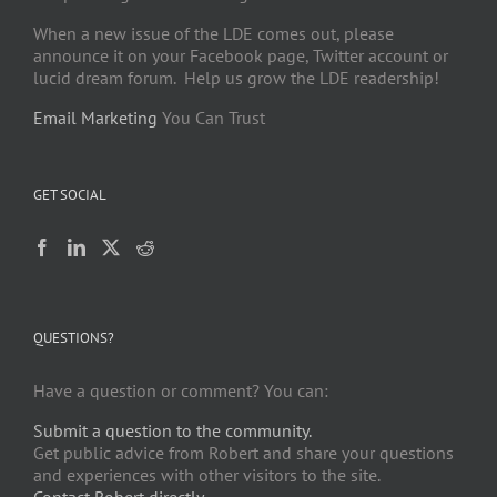
When a new issue of the LDE comes out, please
announce it on your Facebook page, Twitter account or
lucid dream forum. Help us grow the LDE readership!
Email Marketing
You Can Trust
GET SOCIAL
QUESTIONS?
Have a question or comment? You can:
Submit a question to the community.
Get public advice from Robert and share your questions
and experiences with other visitors to the site.