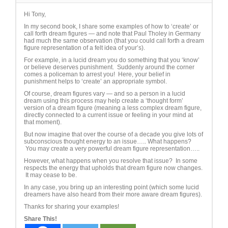
Hi Tony,
In my second book, I share some examples of how to ‘create’ or
call forth dream figures — and note that Paul Tholey in Germany
had much the same observation (that you could call forth a dream
figure representation of a felt idea of your’s).
For example, in a lucid dream you do something that you ‘know’
or believe deserves punishment. Suddenly around the corner
comes a policeman to arrest you! Here, your belief in
punishment helps to ‘create’ an appropriate symbol.
Of course, dream figures vary — and so a person in a lucid
dream using this process may help create a ‘thought form’
version of a dream figure (meaning a less complex dream figure,
directly connected to a current issue or feeling in your mind at
that moment).
But now imagine that over the course of a decade you give lots of
subconscious thought energy to an issue….. What happens?
You may create a very powerful dream figure representation…..
However, what happens when you resolve that issue? In some
respects the energy that upholds that dream figure now changes.
It may cease to be.
In any case, you bring up an interesting point (which some lucid
dreamers have also heard from their more aware dream figures).
Thanks for sharing your examples!
Share This!