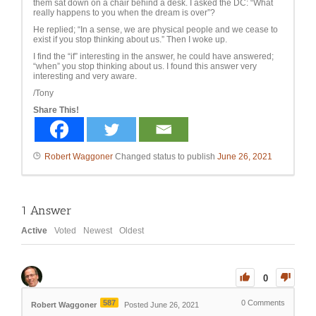
them sat down on a chair behind a desk. I asked the DC: “W
hat
really happens to you when the dream is over”?
He replied; “In a sense, we are physical people and we cease to
exist if you stop thinking about us.” Then I woke up.
I find the “if” interesting in the answer, he could have answered;
“when” you stop thinking about us. I found this answer very
interesting and very aware.
/Tony
Share This!
Robert Waggoner
Changed status to publish
June 26, 2021
1
Answer
Active
Voted
Newest
Oldest
0
587
0
Comments
Robert Waggoner
Posted June 26, 2021