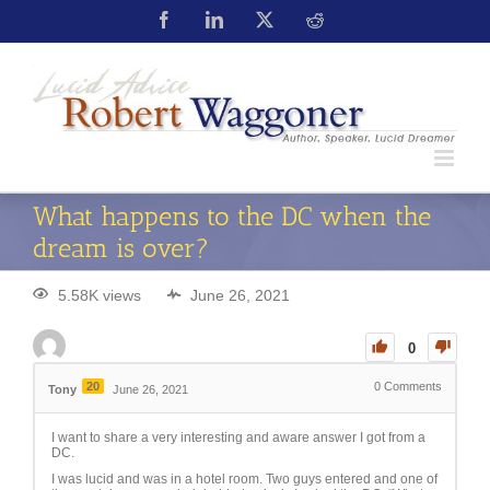
What happens to the DC when the
dream is over?
5.58K views
June 26, 2021
0
20
0
Comments
Tony
June 26, 2021
I want to share a very interesting and aware answer I got from a
DC.
I was lucid and was in a hotel room. Two guys entered and one of