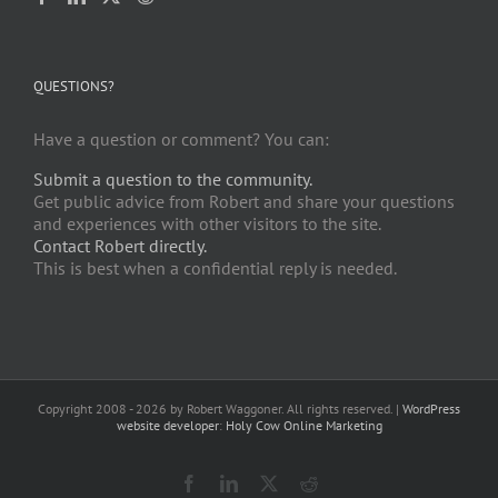
QUESTIONS?
Have a question or comment? You can:
Submit a question to the community.
Get public advice from Robert and share your questions
and experiences with other visitors to the site.
Contact Robert directly.
This is best when a confidential reply is needed.
Copyright 2008 -
2026 by Robert Waggoner. All rights reserved. |
WordPress
website developer
:
Holy Cow Online Marketing