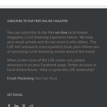
SUBSCRIBE TO OUR FREE ONLINE MAGAZINE
You can subscribe to the free
on-line
lucid dream
magazine,
Lucid Dreaming Experience
below. We keep
your email private and do not share it with others. The
LDE will announce every quarterly issue, plus inform you
of upcoming lucid dreaming events around the world.
When a new issue of the LDE comes out, please
announce it on your Facebook page, Twitter account or
lucid dream forum. Help us grow the LDE readership!
Email Marketing
You Can Trust
GET SOCIAL