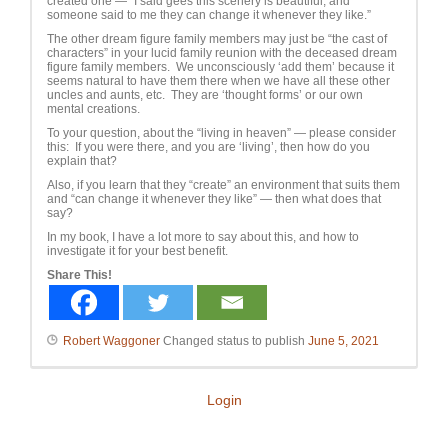
created one — “I said gees this scenery is beautiful, and
someone said to me they can change it whenever they like.”
The other dream figure family members may just be “the cast of
characters” in your lucid family reunion with the deceased dream
figure family members. We unconsciously ‘add them’ because it
seems natural to have them there when we have all these other
uncles and aunts, etc. They are ‘thought forms’ or our own
mental creations.
To your question, about the “living in heaven” — please consider
this: If you were there, and you are ‘living’, then how do you
explain that?
Also, if you learn that they “create” an environment that suits them
and “can change it whenever they like” — then what does that
say?
In my book, I have a lot more to say about this, and how to
investigate it for your best benefit.
Share This!
Robert Waggoner
Changed status to publish
June 5, 2021
Login