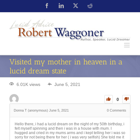
Visited my mother in heaven in a
lucid dream state
6.01K views
June 5, 2021
0
Donna T (anonymous)
June 5, 2021
0
Comments
Hello there, i had a lucid dream on the night of my 50th birthday, i
felt myself spinning and then i was in a house with mum. I
hugged and cried in my mums arms and i kept telling her i was so
sorry for not being there for her ( i was very selfish) She told me it