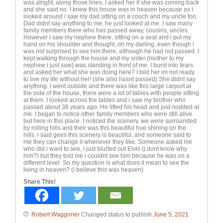
was alright, along those lines. I asked her if she was coming back
and she said no. I knew this house was in heaven because as i
looked around i saw my dad sitting on a couch and my uncle too.
Dad didnt say anything to me, he just looked at me. I saw many
family members there who has passed away, cousins, uncles.
However i saw my nephew there, sitting on a seat and i put my
hand on his shoulder and thought, oh my darling, even though i
was not surprised to see him there, although he had not passed. I
kept walking through the house and my sister (mother to my
nephew i just saw) was standing in front of me. I burst into tears
and asked her what she was doing here? I told her im not ready
to live my life without her! (she also hasnt passed) She didnt say
anything. I went outside and there was like this large carport at
the side of the house, there were a lot of tables with people sitting
at them. I looked across the tables and i saw my brother who
passed about 36 years ago. He lifted his head and just nodded at
me. I began to notice other family members who were still alive
but here in this place. I noticed the scenery, we were surrounded
by rolling hills and their was this beautiful hue shining on the
hills, i said gees this scenery is beautiful, and someone said to
me they can change it whenever they like. Someone asked me
who did i want to see, i just blurted out Elvis (i dont know why
him?) but they told me i couldnt see him because he was on a
different level. So my question is what does it mean to see the
living in heaven? (i believe this was heaven)
Share This!
Robert Waggoner
Changed status to publish
June 5, 2021