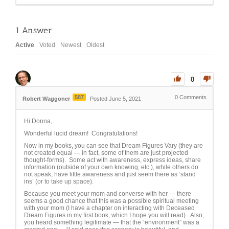
1
Answer
Active
Voted
Newest
Oldest
0
587
0
Comments
Robert Waggoner
Posted June 5, 2021
Hi Donna,
Wonderful lucid dream! Congratulations!
Now in my books, you can see that Dream Figures Vary (they are
not created equal — in fact, some of them are just projected
thought-forms). Some act with awareness, express ideas, share
information (outside of your own knowing, etc.), while others do
not speak, have little awareness and just seem there as ‘stand
ins’ (or to take up space).
Because you meet your mom and converse with her — there
seems a good chance that this was a possible spiritual meeting
with your mom (I have a chapter on interacting with Deceased
Dream Figures in my first book, which I hope you will read). Also,
you heard something legitimate — that the “environment” was a