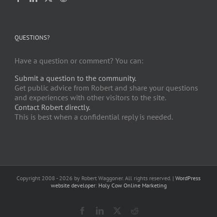
QUESTIONS?
Have a question or comment? You can:
Submit a question to the community.
Get public advice from Robert and share your questions
and experiences with other visitors to the site.
Contact Robert directly.
This is best when a confidential reply is needed.
Copyright 2008 -
2026 by Robert Waggoner. All rights reserved. |
WordPress
website developer
:
Holy Cow Online Marketing