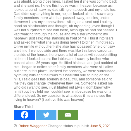
was alright, along those lines. I asked her if she was coming back
and she said no. I knew this house was in heaven because as i
looked around i saw my dad sitting on a couch and my uncle too.
Dad didnt say anything to me, he just looked at me. I saw many
family members there who has passed away, cousins, uncles.
However i saw my nephew there, sitting on a seat and i put my
hand on his shoulder and thought, oh my darling, even though i
was not surprised to see him there, although he had not passed. I
kept walking through the house and my sister (mother to my
nephew i just saw) was standing in front of me. I burst into tears
and asked her what she was doing here? I told her im not ready
to live my life without her! (she also hasnt passed) She didnt say
anything. I went outside and there was like this large carport at
the side of the house, there were a lot of tables with people sitting
at them. I looked across the tables and i saw my brother who
passed about 36 years ago. He lifted his head and just nodded at
me. I began to notice other family members who were still alive
but here in this place. I noticed the scenery, we were surrounded
by rolling hills and their was this beautiful hue shining on the
hills, i said gees this scenery is beautiful, and someone said to
me they can change it whenever they like. Someone asked me
who did i want to see, i just blurted out Elvis (i dont know why
him?) but they told me i couldnt see him because he was on a
different level. So my question is what does it mean to see the
living in heaven? (i believe this was heaven)
Share This!
Robert Waggoner
Changed status to publish
June 5, 2021