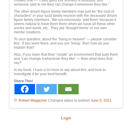
created one — “I said gees this scenery is beautiful, and
someone said to me they can change it whenever they like.”
The other dream figure family members may just be “the cast of
characters” in your lucid family reunion with the deceased dream
figure family members. We unconsciously ‘add them’ because it
seems natural to have them there when we have all these other
uncles and aunts, etc. They are ‘thought forms’ or our own
mental creations.
To your question, about the “living in heaven” — please consider
this: If you were there, and you are ‘living’, then how do you
explain that?
Also, if you learn that they “create” an environment that suits them
and “can change it whenever they like” — then what does that
say?
In my book, I have a lot more to say about this, and how to
investigate it for your best benefit.
Share This!
Robert Waggoner
Changed status to publish
June 5, 2021
Login