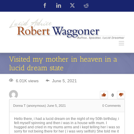
Visited my mother in heaven in a
lucid dream state
6.01K views
June 5, 2021
0
Donna T (anonymous)
June 5, 2021
0
Comments
Hello there, i had a lucid dream on the night of my 50th birthday, i
felt myself spinning and then i was in a house with mum. I
hugged and cried in my mums arms and i kept telling her i was so
sorry for not being there for her ( i was very selfish) She told me it