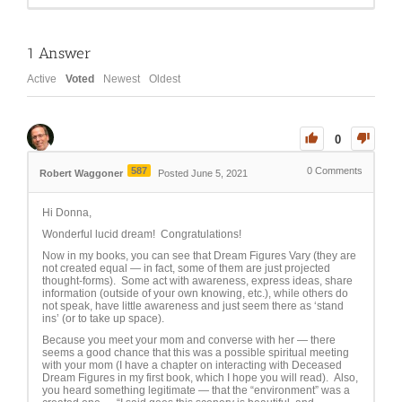
1
Answer
Active
Voted
Newest
Oldest
0
587
0
Comments
Robert Waggoner
Posted June 5, 2021
Hi Donna,
Wonderful lucid dream! Congratulations!
Now in my books, you can see that Dream Figures Vary (they are
not created equal — in fact, some of them are just projected
thought-forms). Some act with awareness, express ideas, share
information (outside of your own knowing, etc.), while others do
not speak, have little awareness and just seem there as ‘stand
ins’ (or to take up space).
Because you meet your mom and converse with her — there
seems a good chance that this was a possible spiritual meeting
with your mom (I have a chapter on interacting with Deceased
Dream Figures in my first book, which I hope you will read). Also,
you heard something legitimate — that the “environment” was a