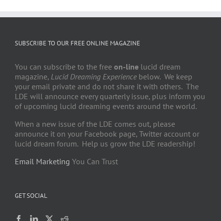
SUBSCRIBE TO OUR FREE ONLINE MAGAZINE
You can subscribe to the free
on-line
lucid dream
magazine,
Lucid Dreaming Experience
below. We keep
your email private and do not share it with others. The
LDE will announce every quarterly issue, plus inform you
of upcoming lucid dreaming events around the world.
When a new issue of the LDE comes out, please
announce it on your Facebook page, Twitter account or
lucid dream forum. Help us grow the LDE readership!
Email Marketing
You Can Trust
GET SOCIAL