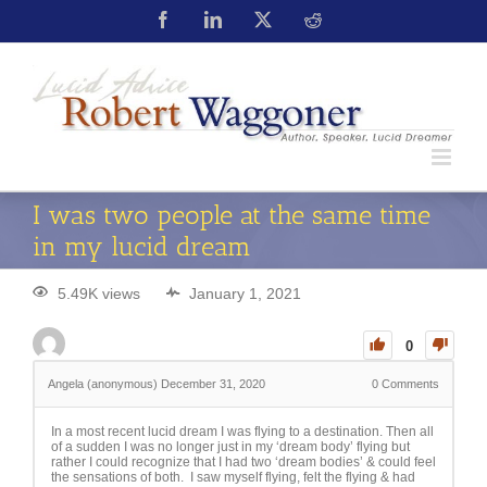
I was two people at the same time
in my lucid dream
5.49K views
January 1, 2021
0
Angela (anonymous)
December 31, 2020
0
Comments
In a most recent lucid dream I was flying to a destination. Then all
of a sudden I was no longer just in my ‘dream body’ flying but
rather I could recognize that I had two ‘dream bodies’ & could feel
the sensations of both. I saw myself flying, felt the flying & had