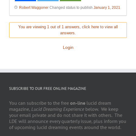
Robert Waggoner
Changed status to publish
January 1, 2021
You are viewing 1 out of 1 answers, click here to view all
answers.
Login
SUBSCRIBE TO OUR FREE ONLINE MAGAZINE
You can subscribe to the free
on-line
lucid dream
magazine,
Lucid Dreaming Experience
below. We keep
your email private and do not share it with others. The
LDE will announce every quarterly issue, plus inform you
of upcoming lucid dreaming events around the world.