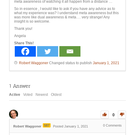
meta awareness of watching it all happen from a distance …
So in essence , I would like to ask if you have any advice as to
what my experience was? I understand meta awareness but this
was more like dual awareness & meta…. very strange! Any
insight is so welcome.
Thank you!
Angela
Share This!
Robert Waggoner
Changed status to publish
January 1, 2021
1
Answer
Active
Voted
Newest
Oldest
0
587
0
Comments
Robert Waggoner
Posted January 1, 2021