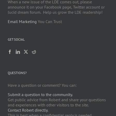
When a new issue of the LDE comes out, please
announce it on your Facebook page, Twitter account or
lucid dream forum. Help us grow the LDE readership!
Email Marketing
You Can Trust
GET SOCIAL
QUESTIONS?
Have a question or comment? You can:
Submit a question to the community.
Get public advice from Robert and share your questions
and experiences with other visitors to the site.
Contact Robert directly.
This is best when a confidential reply is needed.