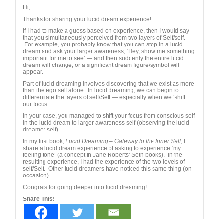
Hi,
Thanks for sharing your lucid dream experience!
If I had to make a guess based on experience, then I would say
that you simultaneously perceived from two layers of Self/self.
For example, you probably know that you can stop in a lucid
dream and ask your larger awareness, ‘Hey, show me something
important for me to see’ — and then suddenly the entire lucid
dream will change, or a significant dream figure/symbol will
appear.
Part of lucid dreaming involves discovering that we exist as more
than the ego self alone. In lucid dreaming, we can begin to
differentiate the layers of self/Self — especially when we ‘shift’
our focus.
In your case, you managed to shift your focus from conscious self
in the lucid dream to larger awareness self (observing the lucid
dreamer self).
In my first book,
Lucid Dreaming – Gateway to the Inner Self
, I
share a lucid dream experience of asking to experience ‘my
feeling tone’ (a concept in Jane Roberts’ Seth books). In the
resulting experience, I had the experience of the two levels of
self/Self. Other lucid dreamers have noticed this same thing (on
occasion).
Congrats for going deeper into lucid dreaming!
Share This!