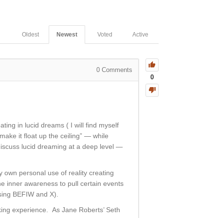
Oldest
Newest
Voted
Active
0
Comments
0
ting in lucid dreams ( I will find myself
make it float up the ceiling” — while
 discuss lucid dreaming at a deep level —
 own personal use of reality creating
 the inner awareness to pull certain events
using BEFIW and X).
aking experience. As Jane Roberts’ Seth