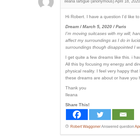
ileana lartigue (anonymous)
April 18, 2020
Hi Robert. I have a question I’d like 
Dream / March 5, 2020 / Paris
I’m moving
suitcases with my will; har
affect my surroundings as I do in luc
surroundings though disappointed I was
I get quite a few dreams like this. i h
All this by focusing my energy and dir
physical reality. I feel very happy t
these dreams are about or have you 
Thank you
Ileana
Share This!
Robert Waggoner
Answered question
Apr