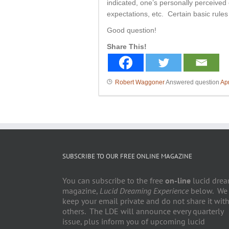
indicated, one’s personally perceived 
expectations, etc. Certain basic rule
Good question!
Share This!
Robert Waggoner
Answered question
Apr
SUBSCRIBE TO OUR FREE ONLINE MAGAZINE
You can subscribe to the free
on-line
lucid dre
magazine,
Lucid Dreaming Experience
below. We
keep your email private and do not share it wit
others. The LDE will announce every quarterly
issue, plus inform you of upcoming lucid