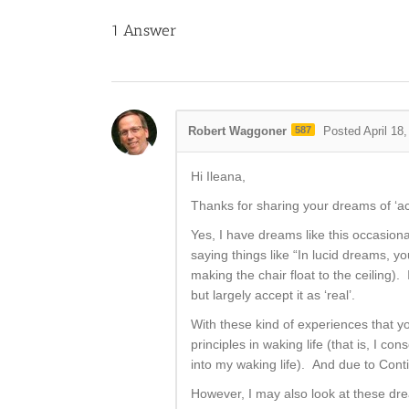
1
Answer
Robert Waggoner
587
Posted April 18
Hi Ileana,
Thanks for sharing your dreams of ‘act
Yes, I have dreams like this occasional
saying things like “In lucid dreams, yo
making the chair float to the ceiling)
but largely accept it as ‘real’.
With these kind of experiences that y
principles in waking life (that is, I c
into my waking life). And due to Cont
However, I may also look at these dre