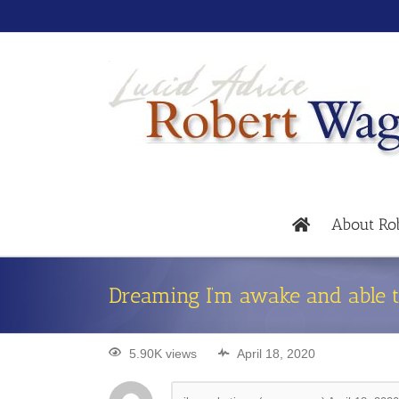
About Ro
Dreaming I’m awake and able t
5.90K views
April 18, 2020