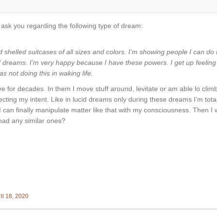
to ask you regarding the following type of dream:
d shelled suitcases of all sizes and colors. I’m showing people I can do
id dreams. I’m very happy because I have these powers. I get up feelin
 not doing this in waking life.
ave for decades. In them I move stuff around, levitate or am able lo clim
ecting my intent. Like in lucid dreams only during these dreams I’m total
hat I can finally manipulate matter like that with my consciousness. The
had any similar ones?
il 18, 2020