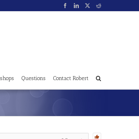
shops
Questions
Contact Robert