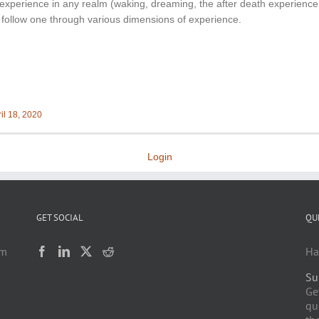
experience in any realm (waking, dreaming, the after death experience, e
s follow one through various dimensions of experience.
il 18, 2020
Login
GET SOCIAL
QU
am
Ha
Su
h
Ge
qu