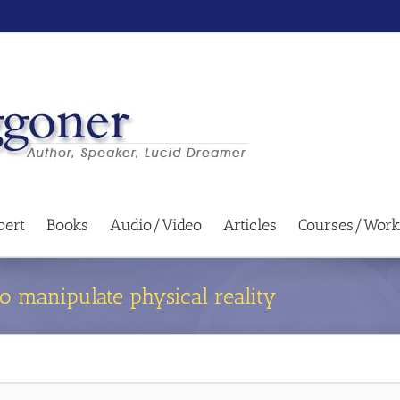
bert
Books
Audio/Video
Articles
Courses/Work
o manipulate physical reality