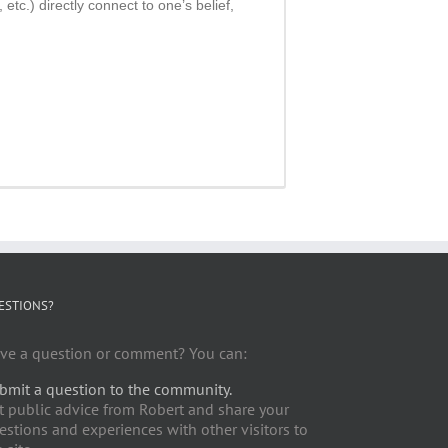
tc.) directly connect to one’s belief,
ESTIONS?
ve a question or comment? You can:
bmit a question to the community.
t public advice from Robert and share your
estions and experiences with other visitors to