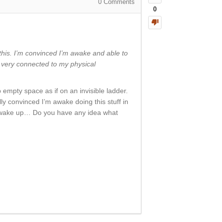
0
Comments
0
 this. I’m convinced I’m awake and able to
g very connected to my physical
b empty space as if on an invisible ladder.
ly convinced I’m awake doing this stuff in
n I wake up… Do you have any idea what