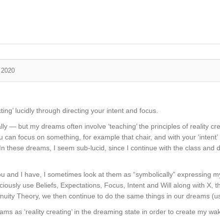
, 2020
ing’ lucidly through directing your intent and focus.
ly — but my dreams often involve ‘teaching’ the principles of reality crea
u can focus on something, for example that chair, and with your ‘intent’ 
. In these dreams, I seem sub-lucid, since I continue with the class and
ou and I have, I sometimes look at them as “symbolically” expressing my
onsciously use Beliefs, Expectations, Focus, Intent and Will along with X,
inuity Theory, we then continue to do the same things in our dreams (
ams as ‘reality creating’ in the dreaming state in order to create my w