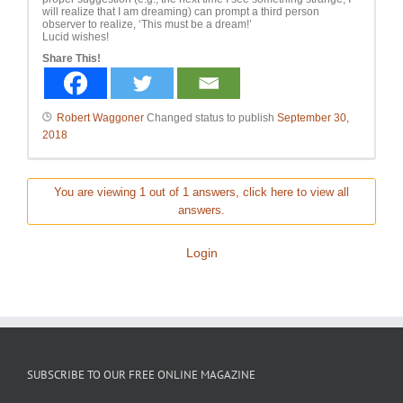
will realize that I am dreaming) can prompt a third person
observer to realize, ‘This must be a dream!’
Lucid wishes!
Share This!
Robert Waggoner
Changed status to publish
September 30,
2018
You are viewing 1 out of 1 answers, click here to view all
answers.
Login
SUBSCRIBE TO OUR FREE ONLINE MAGAZINE