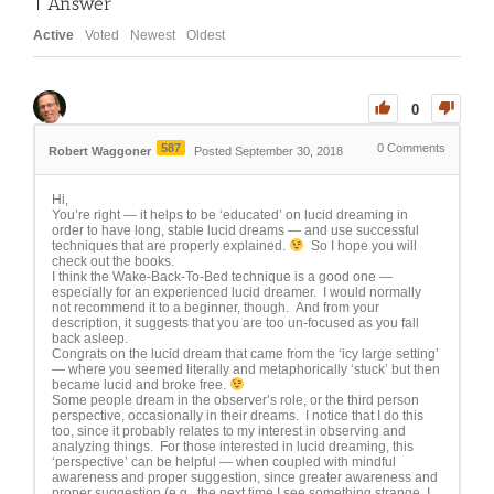
1
Answer
Active
Voted
Newest
Oldest
0
587
0
Comments
Robert Waggoner
Posted September 30, 2018
Hi,
You’re right — it helps to be ‘educated’ on lucid dreaming in
order to have long, stable lucid dreams — and use successful
techniques that are properly explained.
So I hope you will
check out the books.
I think the Wake-Back-To-Bed technique is a good one —
especially for an experienced lucid dreamer. I would normally
not recommend it to a beginner, though. And from your
description, it suggests that you are too un-focused as you fall
back asleep.
Congrats on the lucid dream that came from the ‘icy large setting’
— where you seemed literally and metaphorically ‘stuck’ but then
became lucid and broke free.
Some people dream in the observer’s role, or the third person
perspective, occasionally in their dreams. I notice that I do this
too, since it probably relates to my interest in observing and
analyzing things. For those interested in lucid dreaming, this
‘perspective’ can be helpful — when coupled with mindful
awareness and proper suggestion, since greater awareness and
proper suggestion (e.g., the next time I see something strange, I