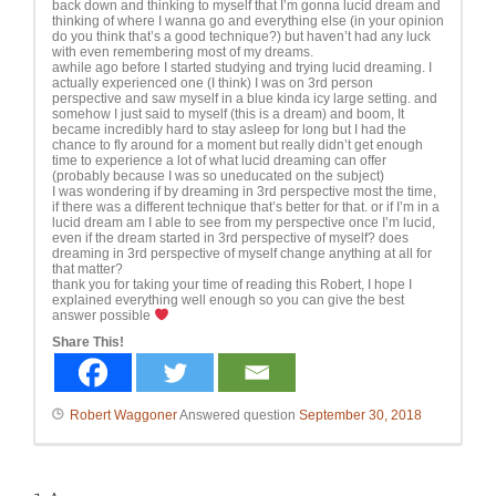
back down and thinking to myself that I’m gonna lucid dream and
thinking of where I wanna go and everything else (in your opinion
do you think that’s a good technique?) but haven’t had any luck
with even remembering most of my dreams.
awhile ago before I started studying and trying lucid dreaming. I
actually experienced one (I think) I was on 3rd person
perspective and saw myself in a blue kinda icy large setting. and
somehow I just said to myself (this is a dream) and boom, It
became incredibly hard to stay asleep for long but I had the
chance to fly around for a moment but really didn’t get enough
time to experience a lot of what lucid dreaming can offer
(probably because I was so uneducated on the subject)
I was wondering if by dreaming in 3rd perspective most the time,
if there was a different technique that’s better for that. or if I’m in a
lucid dream am I able to see from my perspective once I’m lucid,
even if the dream started in 3rd perspective of myself? does
dreaming in 3rd perspective of myself change anything at all for
that matter?
thank you for taking your time of reading this Robert, I hope I
explained everything well enough so you can give the best
answer possible
Share This!
Robert Waggoner
Answered question
September 30, 2018