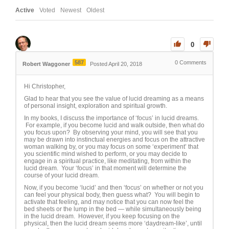
Active
Voted
Newest
Oldest
0
587
0
Comments
Robert Waggoner
Posted April 20, 2018
Hi Christopher,
Glad to hear that you see the value of lucid dreaming as a means
of personal insight, exploration and spiritual growth.
In my books, I discuss the importance of ‘focus’ in lucid dreams.
For example, if you become lucid and walk outside, then what do
you focus upon? By observing your mind, you will see that you
may be drawn into instinctual energies and focus on the attractive
woman walking by, or you may focus on some ‘experiment’ that
you scientific mind wished to perform, or you may decide to
engage in a spiritual practice, like meditating, from within the
lucid dream. Your ‘focus’ in that moment will determine the
course of your lucid dream.
Now, if you become ‘lucid’ and then ‘focus’ on whether or not you
can feel your physical body, then guess what? You will begin to
activate that feeling, and may notice that you can now feel the
bed sheets or the lump in the bed — while simultaneously being
in the lucid dream. However, if you keep focusing on the
physical, then the lucid dream seems more ‘daydream-like’, until