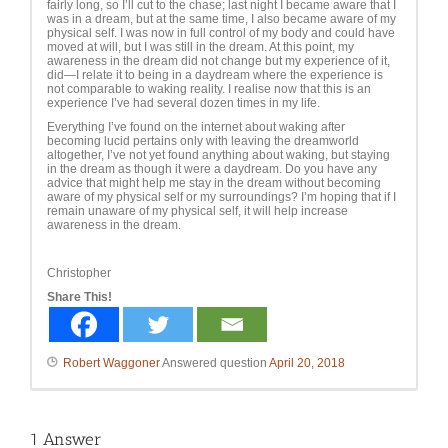
fairly long, so I’ll cut to the chase; last night I became aware that I
was in a dream, but at the same time, I also became aware of my
physical self. I was now in full control of my body and could have
moved at will, but I was still in the dream. At this point, my
awareness in the dream did not change but my experience of it,
did—I relate it to being in a daydream where the experience is
not comparable to waking reality. I realise now that this is an
experience I’ve had several dozen times in my life.
Everything I’ve found on the internet about waking after
becoming lucid pertains only with leaving the dreamworld
altogether, I’ve not yet found anything about waking, but staying
in the dream as though it were a daydream. Do you have any
advice that might help me stay in the dream without becoming
aware of my physical self or my surroundings? I’m hoping that if I
remain unaware of my physical self, it will help increase
awareness in the dream.
Christopher
Share This!
Robert Waggoner
Answered question
April 20, 2018
1
Answer