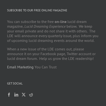
SUBSCRIBE TO OUR FREE ONLINE MAGAZINE
You can subscribe to the free
on-line
lucid dream
magazine,
Lucid Dreaming Experience
below. We keep
your email private and do not share it with others. The
LDE will announce every quarterly issue, plus inform you
of upcoming lucid dreaming events around the world.
When a new issue of the LDE comes out, please
announce it on your Facebook page, Twitter account or
lucid dream forum. Help us grow the LDE readership!
Email Marketing
You Can Trust
GET SOCIAL