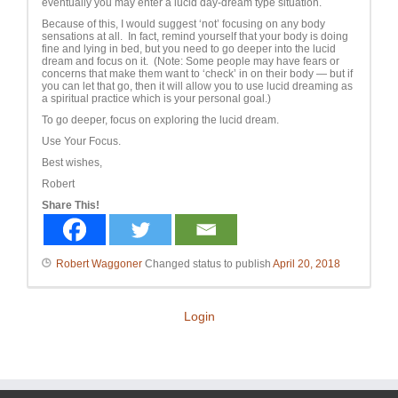
eventually you may enter a lucid day-dream type situation.
Because of this, I would suggest ‘not’ focusing on any body
sensations at all. In fact, remind yourself that your body is doing
fine and lying in bed, but you need to go deeper into the lucid
dream and focus on it. (Note: Some people may have fears or
concerns that make them want to ‘check’ in on their body — but if
you can let that go, then it will allow you to use lucid dreaming as
a spiritual practice which is your personal goal.)
To go deeper, focus on exploring the lucid dream.
Use Your Focus.
Best wishes,
Robert
Share This!
Robert Waggoner
Changed status to publish
April 20, 2018
Login