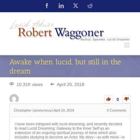
Awake when lucid, but still in the
dream
10.31K views
April 20, 2018
0
Christopher (anonymous)
April 19, 2018
0
Comments
I have been intrigued with lucid dreaming, and recently decided
to read Lucid Dreaming: Gateway to the Inner Self as an
extension of an ongoing spiritual journey of mine which also
includes studying to become an Actor. My story—as with most—is