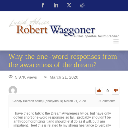
Why the one-word responses from
the awareness of the dream?
5.97K views
March 21, 2020
0
Cecely (screen name) (anonymous)
March 21, 2020
0
Comments
I have tried to talk to the Dream Awareness twice, but have only
gotten short one-word responses so far. I probably shouldn’t be
anthropomorphizing it and should let it do as it will, but I am
impatient. I feel this is related to my strong hesitance to verbally