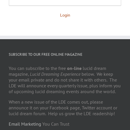
Login
SUBSCRIBE TO OUR FREE ONLINE MAGAZINE
You can subscribe to the free
on-line
lucid dream
magazine,
Lucid Dreaming Experience
below. We keep
your email private and do not share it with others. The
LDE will announce every quarterly issue, plus inform you
of upcoming lucid dreaming events around the world.
When a new issue of the LDE comes out, please
announce it on your Facebook page, Twitter account or
lucid dream forum. Help us grow the LDE readership!
Email Marketing
You Can Trust