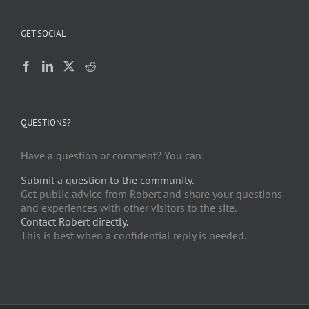
GET SOCIAL
QUESTIONS?
Have a question or comment? You can:
Submit a question to the community.
Get public advice from Robert and share your questions
and experiences with other visitors to the site.
Contact Robert directly.
This is best when a confidential reply is needed.