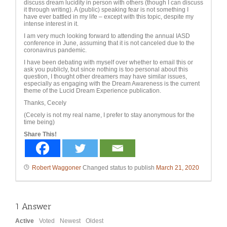
discuss dream lucidity in person with others (though I can discuss
it through writing). A (public) speaking fear is not something I
have ever battled in my life – except with this topic, despite my
intense interest in it.
I am very much looking forward to attending the annual IASD
conference in June, assuming that it is not canceled due to the
coronavirus pandemic.
I have been debating with myself over whether to email this or
ask you publicly, but since nothing is too personal about this
question, I thought other dreamers may have similar issues,
especially as engaging with the Dream Awareness is the current
theme of the Lucid Dream Experience publication.
Thanks, Cecely
(Cecely is not my real name, I prefer to stay anonymous for the
time being)
Share This!
Robert Waggoner
Changed status to publish
March 21, 2020
1
Answer
Active
Voted
Newest
Oldest