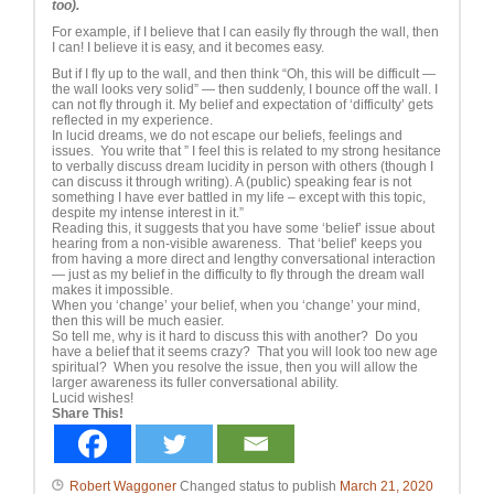
too).
For example, if I believe that I can easily fly through the wall, then
I can! I believe it is easy, and it becomes easy.
But if I fly up to the wall, and then think “Oh, this will be difficult —
the wall looks very solid” — then suddenly, I bounce off the wall. I
can not fly through it. My belief and expectation of ‘difficulty’ gets
reflected in my experience.
In lucid dreams, we do not escape our beliefs, feelings and
issues. You write that ” I feel this is related to my strong hesitance
to verbally discuss dream lucidity in person with others (though I
can discuss it through writing). A (public) speaking fear is not
something I have ever battled in my life – except with this topic,
despite my intense interest in it.”
Reading this, it suggests that you have some ‘belief’ issue about
hearing from a non-visible awareness. That ‘belief’ keeps you
from having a more direct and lengthy conversational interaction
— just as my belief in the difficulty to fly through the dream wall
makes it impossible.
When you ‘change’ your belief, when you ‘change’ your mind,
then this will be much easier.
So tell me, why is it hard to discuss this with another? Do you
have a belief that it seems crazy? That you will look too new age
spiritual? When you resolve the issue, then you will allow the
larger awareness its fuller conversational ability.
Lucid wishes!
Share This!
Robert Waggoner
Changed status to publish
March 21, 2020