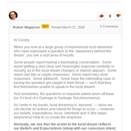
0
587
0
Comments
Robert Waggoner
Posted March 21, 2020
Hi Cecely,
When you look at a large group of experienced lucid dreamers
who have expressed a question to the ‘awareness behind the
dream’, you see a vast array of results.
Some people report having a fascinating conversation. Some
report getting a very clear and meaningful response (verbally or
visually, as in the lucid dream changes or objects appear). Some
report Zen like or cryptic responses. Some report very short
responses. Some gibberish. Some have the interesting case of
having the question get caught in their throat — such that they
find themselves unable to speak in the lucid dream!
And sometimes, the questions or requests asked seem off-base
(so it’s kind of a Garbage In Garbage Out phenomena).
As I write in my books, lucid dreaming is ‘dynamic’ — since we
can decide on actions and intend for things to occur — however,
our beliefs, expectations, focus, intent/will and X (the larger
awareness) help to co-create the response.
Normally, we see that the action in the lucid dream reflects
our Beliefs and Expectations (along with our conscious intent,