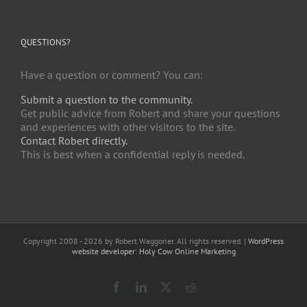
QUESTIONS?
Have a question or comment? You can:
Submit a question to the community.
Get public advice from Robert and share your questions
and experiences with other visitors to the site.
Contact Robert directly.
This is best when a confidential reply is needed.
Copyright 2008 -
2026 by Robert Waggoner. All rights reserved. |
WordPress
website developer
:
Holy Cow Online Marketing