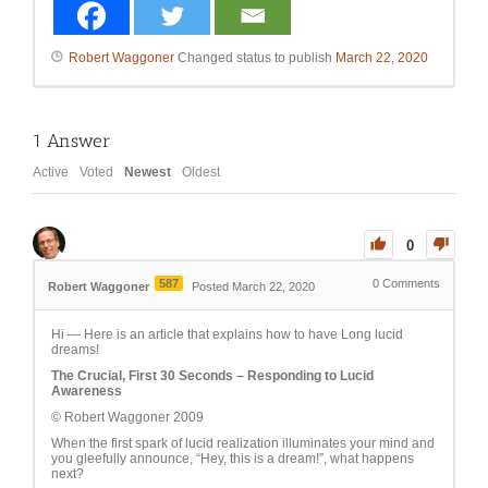
Robert Waggoner
Changed status to publish
March 22, 2020
1
Answer
Active
Voted
Newest
Oldest
0
587
0
Comments
Robert Waggoner
Posted March 22, 2020
Hi — Here is an article that explains how to have Long lucid
dreams!
The Crucial, First 30 Seconds – Responding to Lucid
Awareness
© Robert Waggoner 2009
When the first spark of lucid realization illuminates your mind and
you gleefully announce, “Hey, this is a dream!”, what happens
next?