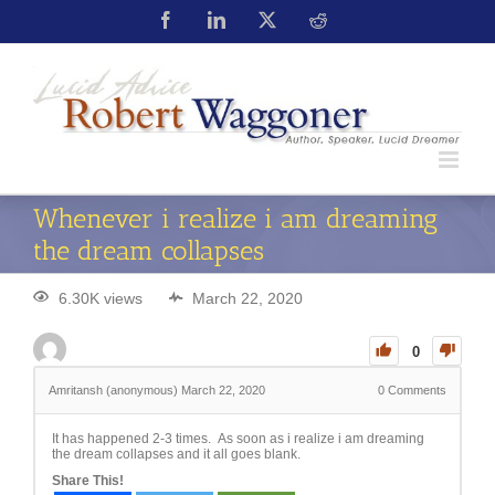
Whenever i realize i am dreaming
the dream collapses
6.30K views
March 22, 2020
0
Amritansh (anonymous)
March 22, 2020
0
Comments
It has happened 2-3 times. As soon as i realize i am dreaming
the dream collapses and it all goes blank.
Share This!