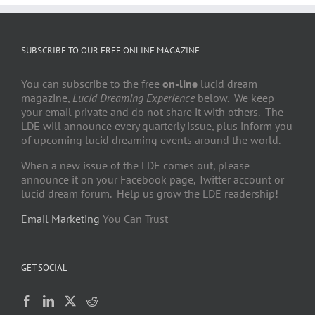
SUBSCRIBE TO OUR FREE ONLINE MAGAZINE
You can subscribe to the free
on-line
lucid dream
magazine,
Lucid Dreaming Experience
below. We keep
your email private and do not share it with others. The
LDE will announce every quarterly issue, plus inform you
of upcoming lucid dreaming events around the world.
When a new issue of the LDE comes out, please
announce it on your Facebook page, Twitter account or
lucid dream forum. Help us grow the LDE readership!
Email Marketing
You Can Trust
GET SOCIAL