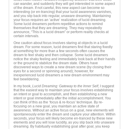
can wander, and suddenly they will get interested in some aspect
of the dream. If not careful, this new aspect can become so
interesting (or en-trancing) that your lucid awareness vanishes,
and you slip back into regular, unaware dreaming. Maintaining
your focus requires an ‘active’ realization of lucid dreaming.
Some lucid dreamers perform repetitive actions to remind
themselves that they are dreaming. They may repeatedly
announce, “This is a lucid dream” or perform reality checks at
certain intervals.
One caution about focus involves staring at objects in a lucid
dream. For some reason, lucid dreamers find that staring fixedly
at something for more than a few seconds often causes the
dream to feel shaky and then collapse. Some lucid dreamers
notice the shaky feeling and immediately look back at their hands
or the ground to stabilize the dream state. Others have
discovered ways to create a new dream scene (by closing their
eyes for a second or spinning around); however, for
inexperienced lucid dreamers a new dream environment may
feel bewildering.
In my book,
Lucid Dreaming: Gateway to the Inner Self
, I suggest
that the easiest way to maintain your focus involves establishing
an intent or goal to accomplish, and then establishing a new
intent or goal immediately after the initial accomplishment. You
can think of this as the ‘focus & re-focus’ technique. By re-
focusing on a new goal, you maintain an active state of
awareness. Without an active focus on a goal, new elements will
spontaneously enter the dream and capture your attention. Within
seconds, your focus will likely become en-tranced by these new
elements and you will lose lucidity, as you slip back into unaware
dreaming. By habitually establishing goal after goal, you keep