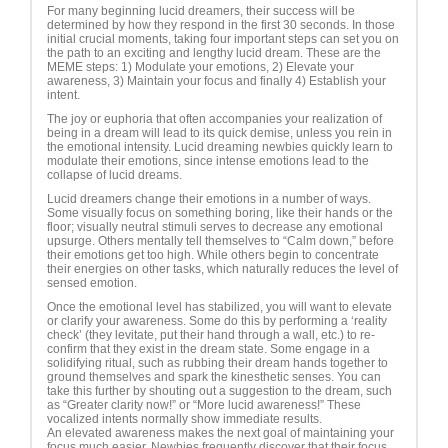
For many beginning lucid dreamers, their success will be
determined by how they respond in the first 30 seconds. In those
initial crucial moments, taking four important steps can set you on
the path to an exciting and lengthy lucid dream. These are the
MEME steps: 1) Modulate your emotions, 2) Elevate your
awareness, 3) Maintain your focus and finally 4) Establish your
intent.
The joy or euphoria that often accompanies your realization of
being in a dream will lead to its quick demise, unless you rein in
the emotional intensity. Lucid dreaming newbies quickly learn to
modulate their emotions, since intense emotions lead to the
collapse of lucid dreams.
Lucid dreamers change their emotions in a number of ways.
Some visually focus on something boring, like their hands or the
floor; visually neutral stimuli serves to decrease any emotional
upsurge. Others mentally tell themselves to “Calm down,” before
their emotions get too high. While others begin to concentrate
their energies on other tasks, which naturally reduces the level of
sensed emotion.
Once the emotional level has stabilized, you will want to elevate
or clarify your awareness. Some do this by performing a ‘reality
check’ (they levitate, put their hand through a wall, etc.) to re-
confirm that they exist in the dream state. Some engage in a
solidifying ritual, such as rubbing their dream hands together to
ground themselves and spark the kinesthetic senses. You can
take this further by shouting out a suggestion to the dream, such
as “Greater clarity now!” or “More lucid awareness!” These
vocalized intents normally show immediate results.
An elevated awareness makes the next goal of maintaining your
focus much easier. Newbies frequently discover that their focus