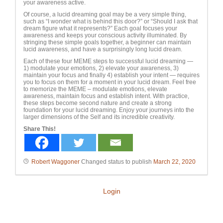
your awareness active.
Of course, a lucid dreaming goal may be a very simple thing,
such as “I wonder what is behind this door?” or “Should I ask that
dream figure what it represents?” Each goal focuses your
awareness and keeps your conscious activity illuminated. By
stringing these simple goals together, a beginner can maintain
lucid awareness, and have a surprisingly long lucid dream.
Each of these four MEME steps to successful lucid dreaming —
1) modulate your emotions, 2) elevate your awareness, 3)
maintain your focus and finally 4) establish your intent — requires
you to focus on them for a moment in your lucid dream. Feel free
to memorize the MEME – modulate emotions, elevate
awareness, maintain focus and establish intent. With practice,
these steps become second nature and create a strong
foundation for your lucid dreaming. Enjoy your journeys into the
larger dimensions of the Self and its incredible creativity.
Share This!
Robert Waggoner
Changed status to publish
March 22, 2020
Login