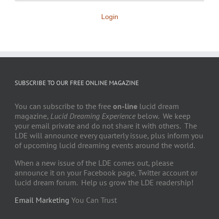
Login
SUBSCRIBE TO OUR FREE ONLINE MAGAZINE
You can subscribe to the free
on-line
lucid dream
magazine,
Lucid Dreaming Experience
below. We keep
your email private and do not share it with others. The
LDE will announce every quarterly issue, plus inform you
of upcoming lucid dreaming events around the world.
When a new issue of the LDE comes out, please
announce it on your Facebook page, Twitter account or
lucid dream forum. Help us grow the LDE readership!
Email Marketing
You Can Trust