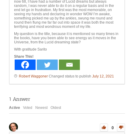
now 68, I have had a number of Lucid dreams but always
random, I was never able to do it on a regular basis and in the
end let go in frustration. My first was the most memorable, on
seeing my hands and declaring in wonder WOW I’m awake,
something picked me up by the ankles, swung me round and
round then flung me far far out into space it was both the most
terrifying and most wondrous moment of my life.
My question is the title, because it is mentioned so many times in
the books, have you been able to see energy as it moves in the
Universe, from the Lucid dreaming state?
With gratitude Sarito
Share This!
Robert Waggoner
Changed status to publish
July 12, 2021
1
Answer
Active
Voted
Newest
Oldest
0