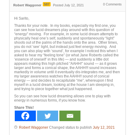
587
0
Comments
Robert Waggoner
Posted July 12, 2021
Hi Sarito,
Thanks for your note. In my books, especially my first one, you
can see how lucid dreamers play around with this question of
“energy” moving. For example, in some lucid dream attempts to
physically heal one’s self, suddenly and spontaneously “light”
shoots out of the palms of the hands onto the area. Other times,
you do not ‘see’ light, but instead just feel energy moving. And
you can also play with ‘sound’, for example I noticed this when I
asked to hear my “feeling tone” (or what Jane Roberts called the
‘essence of oneself’ in this life) — and suddenly a little dot
appears making this high pitched “AAHH!” sound — as it grows
larger and forms a conical shape, the AAHH!!! sound increases
markedly in volume until it eventually dis-integrates me, and then
my larger awareness watches the AAHH!! sound of conical
energy — and decides to recapitulate “me”, whereupon I find
myself in a lucid dream, looking at the house I am sleeping in,
and trying to piece together what just happened.
So you can see how lucid dreaming allows one to play with
energy in numerous forms, if you know how.
Share This!
Robert Waggoner
Changed status to publish
July 12, 2021