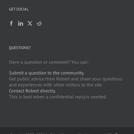
GET SOCIAL
QUESTIONS?
Have a question or comment? You can:
Submit a question to the community.
Get public advice from Robert and share your questions
and experiences with other visitors to the site.
Contact Robert directly.
This is best when a confidential reply is needed.