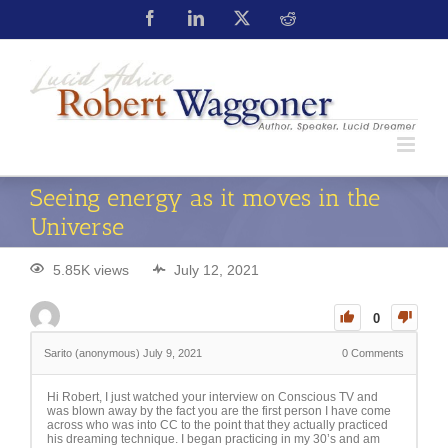
Seeing energy as it moves in the
Universe
5.85K views
July 12, 2021
0
Sarito (anonymous)
July 9, 2021
0
Comments
Hi Robert, I just watched your interview on Conscious TV and
was blown away by the fact you are the first person I have come
across who was into CC to the point that they actually practiced
his dreaming technique. I began practicing in my 30’s and am