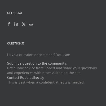
GET SOCIAL
QUESTIONS?
Have a question or comment? You can:
Submit a question to the community.
Get public advice from Robert and share your questions
and experiences with other visitors to the site.
Contact Robert directly.
This is best when a confidential reply is needed.