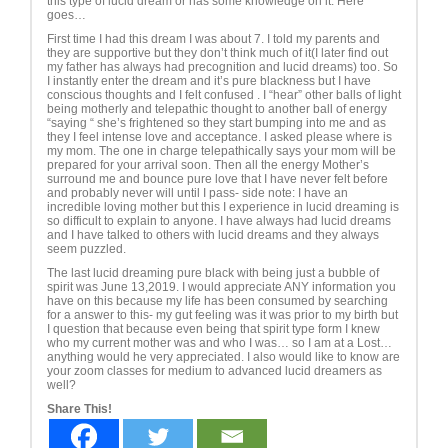
this type of lucid dream or has some knowledge on it. Here
goes…
First time I had this dream I was about 7. I told my parents and
they are supportive but they don’t think much of it(I later find out
my father has always had precognition and lucid dreams) too. So
I instantly enter the dream and it’s pure blackness but I have
conscious thoughts and I felt confused . I “hear” other balls of light
being motherly and telepathic thought to another ball of energy
“saying “ she’s frightened so they start bumping into me and as
they I feel intense love and acceptance. I asked please where is
my mom. The one in charge telepathically says your mom will be
prepared for your arrival soon. Then all the energy Mother’s
surround me and bounce pure love that I have never felt before
and probably never will until I pass- side note: I have an
incredible loving mother but this I experience in lucid dreaming is
so difficult to explain to anyone. I have always had lucid dreams
and I have talked to others with lucid dreams and they always
seem puzzled.
The last lucid dreaming pure black with being just a bubble of
spirit was June 13,2019. I would appreciate ANY information you
have on this because my life has been consumed by searching
for a answer to this- my gut feeling was it was prior to my birth but
I question that because even being that spirit type form I knew
who my current mother was and who I was… so I am at a Lost…
anything would he very appreciated. I also would like to know are
your zoom classes for medium to advanced lucid dreamers as
well?
Share This!