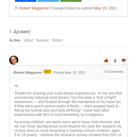
Robert Waggoner
Changed status to publish
May 19, 2021
1
Answer
Active
Voted
Newest
Oldest
0
587
0
Comments
Robert Waggoner
Posted May 19, 2021
Hi,
Thanks for sharing your lucid dream experiences. In my very first
consciously induced lucid dream, I too became a “ball of light”
awareness — and floated through the handprints of my hand (as
if they were giant canyon walls of flesh) — then popped back to
being my normal size and took off flying! I have had other
experiences with this in lucid dreaming, so it happens.
As young children, we seem more apt to have vivid dreams, and
we can have spontaneous lucid dreams too (see the research by
Ursula Voss on lucid dreaming in German school children, ages
6 to 19 years). I believe the research survey showed that 20% of