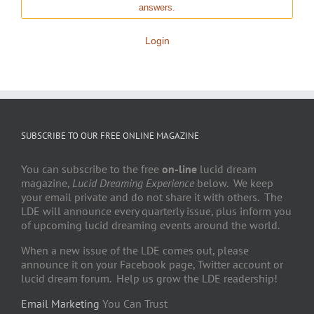
answers.
Login
SUBSCRIBE TO OUR FREE ONLINE MAGAZINE
You can subscribe to the free
on-line
lucid dream
magazine,
Lucid Dreaming Experience
below. We keep
your email private and do not share it with others. The
LDE will announce every quarterly issue, plus inform you
of upcoming lucid dreaming events around the world.
When a new issue of the LDE comes out, please
announce it on your Facebook page, Twitter account or
lucid dream forum. Help us grow the LDE readership!
Email Marketing
You Can Trust