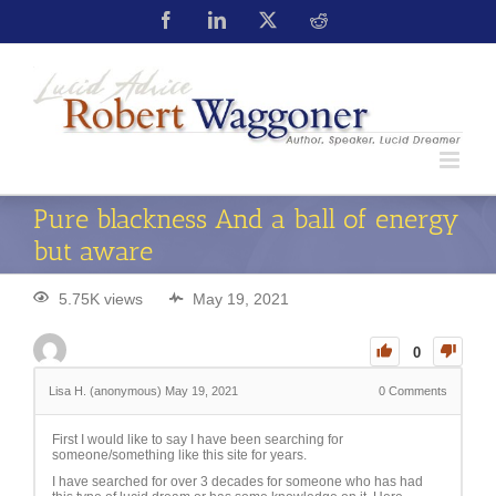
Pure blackness And a ball of energy
but aware
5.75K views
May 19, 2021
0
Lisa H. (anonymous)
May 19, 2021
0
Comments
First I would like to say I have been searching for
someone/something like this site for years.
I have searched for over 3 decades for someone who has had