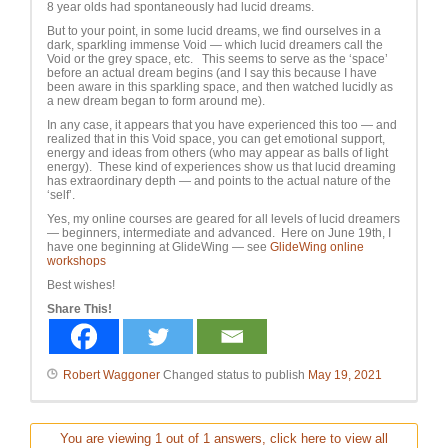
8 year olds had spontaneously had lucid dreams.
But to your point, in some lucid dreams, we find ourselves in a
dark, sparkling immense Void — which lucid dreamers call the
Void or the grey space, etc. This seems to serve as the ‘space’
before an actual dream begins (and I say this because I have
been aware in this sparkling space, and then watched lucidly as
a new dream began to form around me).
In any case, it appears that you have experienced this too — and
realized that in this Void space, you can get emotional support,
energy and ideas from others (who may appear as balls of light
energy). These kind of experiences show us that lucid dreaming
has extraordinary depth — and points to the actual nature of the
‘self’.
Yes, my online courses are geared for all levels of lucid dreamers
— beginners, intermediate and advanced. Here on June 19th, I
have one beginning at GlideWing — see
GlideWing online
workshops
Best wishes!
Share This!
Robert Waggoner
Changed status to publish
May 19, 2021
You are viewing 1 out of 1 answers, click here to view all