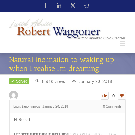
Natural inclination to waking up
when I realise I’m dreaming
8.94K views
January 20, 2018
Solved
0
Louis (anonymous)
January 20, 2018
0
Comments
Hi Robert
I’ve been attempting to lucid dream for a couple of months now,