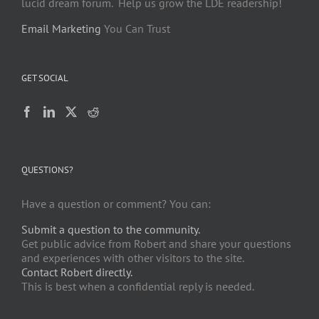
lucid dream forum. Help us grow the LDE readership!
Email Marketing
You Can Trust
GET SOCIAL
QUESTIONS?
Have a question or comment? You can:
Submit a question to the community.
Get public advice from Robert and share your questions
and experiences with other visitors to the site.
Contact Robert directly.
This is best when a confidential reply is needed.