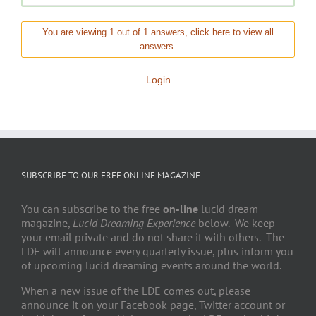
You are viewing 1 out of 1 answers, click here to view all
answers.
Login
SUBSCRIBE TO OUR FREE ONLINE MAGAZINE
You can subscribe to the free
on-line
lucid dream
magazine,
Lucid Dreaming Experience
below. We keep
your email private and do not share it with others. The
LDE will announce every quarterly issue, plus inform you
of upcoming lucid dreaming events around the world.
When a new issue of the LDE comes out, please
announce it on your Facebook page, Twitter account or