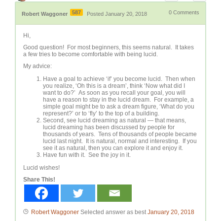
587
0
Comments
Robert Waggoner
Posted January 20, 2018
Hi,
Good question! For most beginners, this seems natural. It takes
a few tries to become comfortable with being lucid.
My advice:
Have a goal to achieve ‘if’ you become lucid. Then when
you realize, ‘Oh this is a dream’, think ‘Now what did I
want to do?’ As soon as you recall your goal, you will
have a reason to stay in the lucid dream. For example, a
simple goal might be to ask a dream figure, ‘What do you
represent?’ or to ‘fly’ to the top of a building.
Second, see lucid dreaming as natural — that means,
lucid dreaming has been discussed by people for
thousands of years. Tens of thousands of people became
lucid last night. It is natural, normal and interesting. If you
see it as natural, then you can explore it and enjoy it.
Have fun with it. See the joy in it.
Lucid wishes!
Share This!
Robert Waggoner
Selected answer as best
January 20, 2018