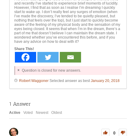
and recently I’ve started to experience brief moments of lucidity.
However, I find that as soon as I realise I’m dreaming I quickly
start to wake up. I don’t really feel any surges of emotion (when
I’ve made the discovery, I’ve tended to be quietly pleased, but
nothing that feels over the top), but I just start to quickly become
aware of the feeling of my physical body and the sensation of my
eyes being closed. It seems that when I’m in the dream, there’s a
part of me that doesn’t believe I can maintain the dream state. I
wondered whether you’ve encountered this before, and if you
have any advice on how to deal with it?
Share This!
Question is closed for new answers.
Robert Waggoner
Selected answer as best
January 20, 2018
1
Answer
Active
Voted
Newest
Oldest
0