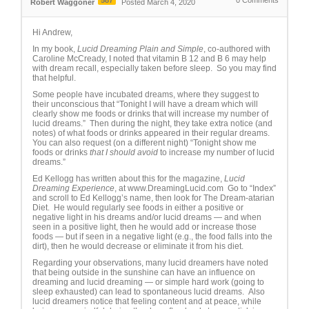
587
0
Comments
Robert Waggoner
Posted March 4, 2020
Hi Andrew,
In my book,
Lucid Dreaming Plain and Simple
, co-authored with
Caroline McCready, I noted that vitamin B 12 and B 6 may help
with dream recall, especially taken before sleep. So you may find
that helpful.
Some people have incubated dreams, where they suggest to
their unconscious that “Tonight I will have a dream which will
clearly show me foods or drinks that will increase my number of
lucid dreams.” Then during the night, they take extra notice (and
notes) of what foods or drinks appeared in their regular dreams.
You can also request (on a different night) “Tonight show me
foods or drinks
that I should avoid
to increase my number of lucid
dreams.”
Ed Kellogg has written about this for the magazine,
Lucid
Dreaming Experience
, at www.DreamingLucid.com Go to “Index”
and scroll to Ed Kellogg’s name, then look for The Dream-atarian
Diet. He would regularly see foods in either a positive or
negative light in his dreams and/or lucid dreams — and when
seen in a positive light, then he would add or increase those
foods — but if seen in a negative light (e.g., the food falls into the
dirt), then he would decrease or eliminate it from his diet.
Regarding your observations, many lucid dreamers have noted
that being outside in the sunshine can have an influence on
dreaming and lucid dreaming — or simple hard work (going to
sleep exhausted) can lead to spontaneous lucid dreams. Also
lucid dreamers notice that feeling content and at peace, while