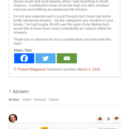
dream recall and lucid dreams when I was travelling in South
America. I contributed some of it to the high rice diet, constant
exercise and fulfilling an awakened life mission.
I’m not very experienced in Lucid Dreams but I have had some
pretty advanced dreams – by the categories you mention in your
books. I’ve had maybe 50-60 over the span of my lifetime but I
would like to have them more consistently as I search within for
answers.
Thank you in advance for your consideration and help with this
topic!
Share This!
Robert Waggoner
Answered question
March 4, 2020
1
Answer
Active
Voted
Newest
Oldest
0