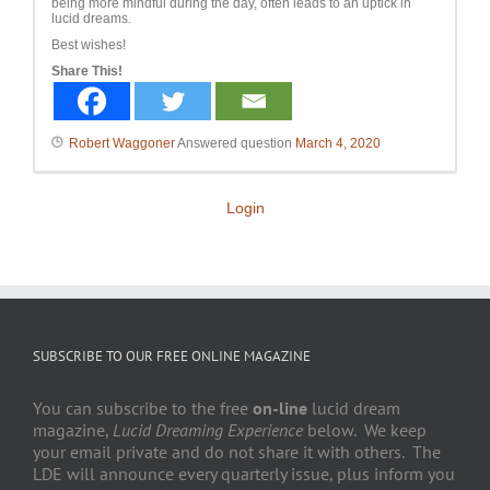
being more mindful during the day, often leads to an uptick in
lucid dreams.
Best wishes!
Share This!
Robert Waggoner
Answered question
March 4, 2020
Login
SUBSCRIBE TO OUR FREE ONLINE MAGAZINE
You can subscribe to the free
on-line
lucid dream
magazine,
Lucid Dreaming Experience
below. We keep
your email private and do not share it with others. The
LDE will announce every quarterly issue, plus inform you