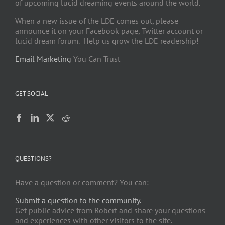
of upcoming lucid dreaming events around the world.
When a new issue of the LDE comes out, please
announce it on your Facebook page, Twitter account or
lucid dream forum. Help us grow the LDE readership!
Email Marketing
You Can Trust
GET SOCIAL
QUESTIONS?
Have a question or comment? You can:
Submit a question to the community.
Get public advice from Robert and share your questions
and experiences with other visitors to the site.