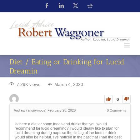
Diet / Eating or Drinking for Lucid
Dreamin
7.29K views
March 4, 2020
0
Andrew (anonymous)
February 28, 2020
0
Comments
Is there a diet or some foods and drinks that you would
recommend for lucid dreaming? I would ideally like to plan for
lucid dreaming during naps so the timing of the food or drink
would also be helpful. I’ve noticed in the past that I had the best