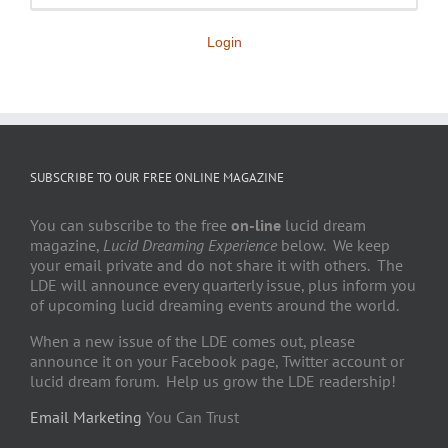
Login
SUBSCRIBE TO OUR FREE ONLINE MAGAZINE
You can subscribe to the free
on-line
lucid dream
magazine,
Lucid Dreaming Experience
below. We keep
your email private and do not share it with others. The
LDE will announce every quarterly issue, plus inform you
of upcoming lucid dreaming events around the world.
When a new issue of the LDE comes out, please
announce it on your Facebook page, Twitter account or
lucid dream forum. Help us grow the LDE readership!
Email Marketing
You Can Trust