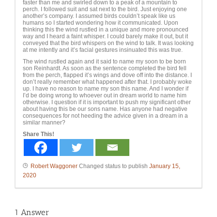
faster than me and swirled down to a peak of a mountain to
perch. I followed suit and sat next to the bird. Just enjoying one
another’s company. I assumed birds couldn’t speak like us
humans so I started wondering how it communicated. Upon
thinking this the wind rustled in a unique and more pronounced
way and I heard a faint whisper. I could barely make it out, but it
conveyed that the bird whispers on the wind to talk. It was looking
at me intently and it’s facial gestures insinuated this was true.
The wind rustled again and it said to name my soon to be born
son Reinhardt. As soon as the sentence completed the bird fell
from the perch, flapped it’s wings and dove off into the distance. I
don’t really remember what happened after that. I probably woke
up. I have no reason to name my son this name. And I wonder if
I’d be doing wrong to whoever out in dream world to name him
otherwise. I question if it is important to push my significant other
about having this be our sons name. Has anyone had negative
consequences for not heeding the advice given in a dream in a
similar manner?
Share This!
Robert Waggoner
Changed status to publish
January 15,
2020
1
Answer