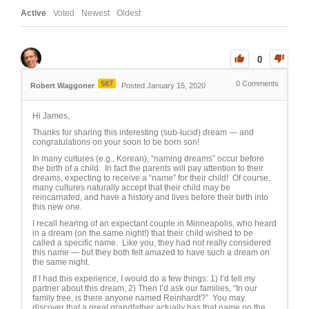
Active
Voted
Newest
Oldest
0
587
0
Comments
Robert Waggoner
Posted January 15, 2020
Hi James,
Thanks for sharing this interesting (sub-lucid) dream — and
congratulations on your soon to be born son!
In many cultures (e.g., Korean), “naming dreams” occur before
the birth of a child. In fact the parents will pay attention to their
dreams, expecting to receive a “name” for their child! Of course,
many cultures naturally accept that their child may be
reincarnated, and have a history and lives before their birth into
this new one.
I recall hearing of an expectant couple in Minneapolis, who heard
in a dream (on the same night!) that their child wished to be
called a specific name. Like you, they had not really considered
this name — but they both felt amazed to have such a dream on
the same night.
If I had this experience, I would do a few things: 1) I’d tell my
partner about this dream, 2) Then I’d ask our families, “In our
family tree, is there anyone named Reinhardt?” You may
discover that a great grandfather actually has that name on the