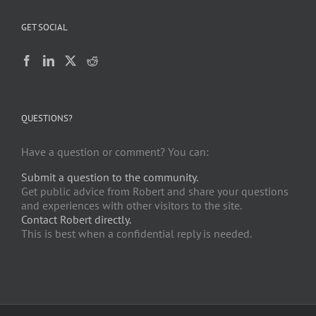
GET SOCIAL
QUESTIONS?
Have a question or comment? You can:
Submit a question to the community.
Get public advice from Robert and share your questions
and experiences with other visitors to the site.
Contact Robert directly.
This is best when a confidential reply is needed.