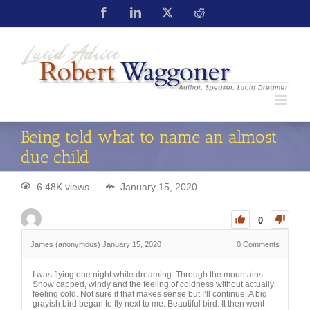
Being told what to name an almost
due child
6.48K views
January 15, 2020
0
James (anonymous)
January 15, 2020
0
Comments
I was flying one night while dreaming. Through the mountains.
Snow capped, windy and the feeling of coldness without actually
feeling cold. Not sure if that makes sense but I’ll continue. A big
grayish bird began to fly next to me. Beautiful bird. It then went