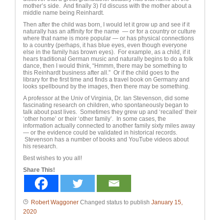
mother’s side. And finally 3) I’d discuss with the mother about a
middle name being Reinhardt.
Then after the child was born, I would let it grow up and see if it
naturally has an affinity for the name — or for a country or culture
where that name is more popular — or has physical connections
to a country (perhaps, it has blue eyes, even though everyone
else in the family has brown eyes). For example, as a child, if it
hears traditional German music and naturally begins to do a folk
dance, then I would think, “Hmmm, there may be something to
this Reinhardt business after all.” Or if the child goes to the
library for the first time and finds a travel book on Germany and
looks spellbound by the images, then there may be something.
A professor at the Univ of Virginia, Dr. Ian Stevenson, did some
fascinating research on children, who spontaneously began to
talk about past lives. Sometimes they grew up and ‘recalled’ their
‘other home’ or their ‘other family’. In some cases, the
information actually connected to another family sixty miles away
— or the evidence could be validated in historical records.
Stevenson has a number of books and YouTube videos about
his research.
Best wishes to you all!
Share This!
Robert Waggoner
Changed status to publish
January 15,
2020