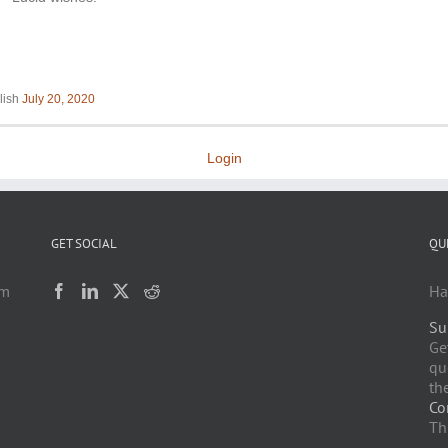
lish
July 20, 2020
Login
GET SOCIAL
QU
am
Ha
Su
h
Ge
qu
the
Co
Th