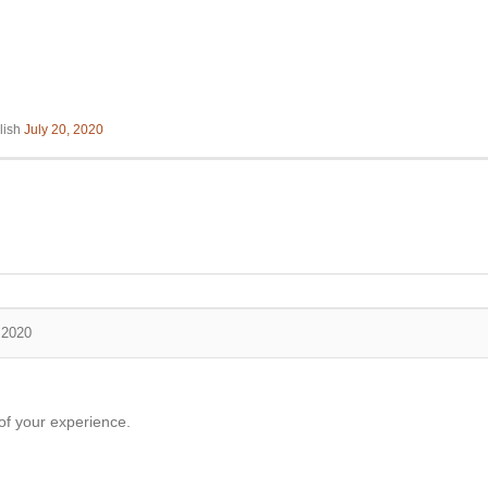
lish
July 20, 2020
 2020
of your experience.