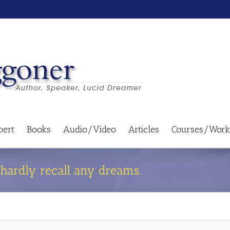
bert
Books
Audio/Video
Articles
Courses/Work
I hardly recall any dreams.