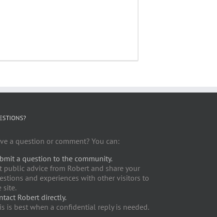
ESTIONS?
ve a question or comment? You can:
bmit a question to the community.
t public advice from Robert and share your
estions and experiences with other visitors to
 site.
ntact Robert directly.
is is best when a confidential reply is needed.