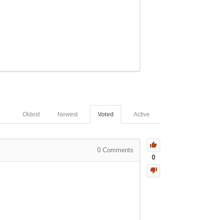
Oldest
Newest
Voted
Active
0
Comments
0