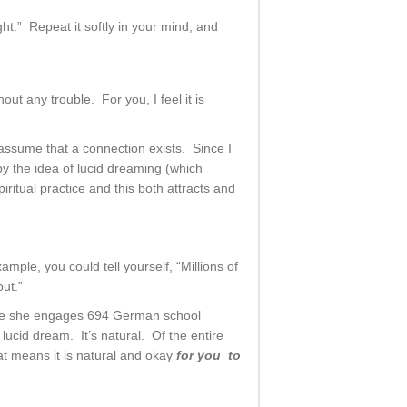
ght.” Repeat it softly in your mind, and
t any trouble. For you, I feel it is
 assume that a connection exists. Since I
by the idea of lucid dreaming (which
ritual practice and this both attracts and
mple, you could tell yourself, “Millions of
ut.”
ere she engages 694 German school
ucid dream. It’s natural. Of the entire
t means it is natural and okay
for you to