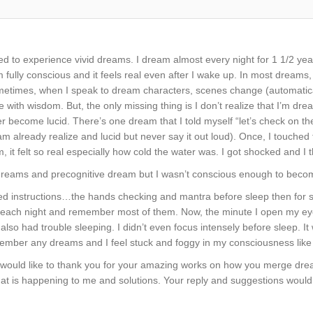
ted to experience vivid dreams. I dream almost every night for 1 1/2 
m fully conscious and it feels real even after I wake up. In most dreams
ometimes, when I speak to dream characters, scenes change (automatic
 with wisdom. But, the only missing thing is I don’t realize that I’m dre
r become lucid. There’s one dream that I told myself “let’s check on the 
am already realize and lucid but never say it out loud). Once, I touched 
m, it felt so real especially how cold the water was. I got shocked and I t
r dreams and precognitive dream but I wasn’t conscious enough to becom
wed instructions…the hands checking and mantra before sleep then for 
 each night and remember most of them. Now, the minute I open my eye
 also had trouble sleeping. I didn’t even focus intensely before sleep. 
member any dreams and I feel stuck and foggy in my consciousness like
I would like to thank you for your amazing works on how you merge dre
hat is happening to me and solutions. Your reply and suggestions woul