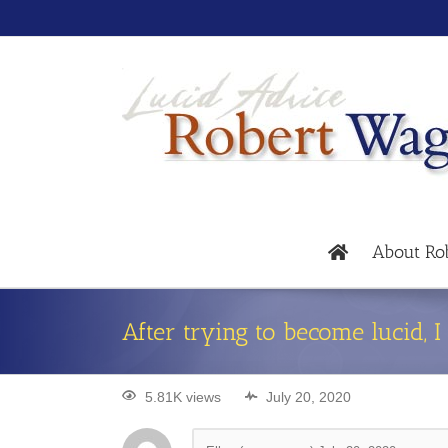
About Ro
After trying to become lucid, 
5.81K views
July 20, 2020