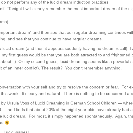
 do not perform any of the lucid dream induction practices.
self, “Tonight I will clearly remember the most important dream of the ni
ams).
ortant dream” and then see that our regular dreaming continues withou
ding, and see that you continue to have regular dreams.
o lucid dream (and then it appears suddenly having no dream recall), I
 my first guess would be that you are both attracted to and frightened 
about it). Or my second guess, lucid dreaming seems like a powerful spi
t of an inner conflict). The result? You don’t remember anything.
nversation with your self and try to resolve the concern or fear. For exa
this week. It’s easy and natural. There is nothing to be concerned abo
r by Ursula Voss of Lucid Dreaming in German School Children — wh
 — and finds that about 20% of the eight year olds have already had a l
e lucid dream. For most, it simply happened spontaneously. Again, tha
am.
. Lucid wishes!