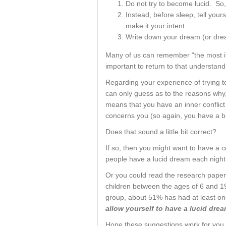
Do not try to become lucid. So,
Instead, before sleep, tell your
make it your intent.
Write down your dream (or dre
Many of us can remember “the most imp
important to return to that understan
Regarding your experience of trying t
can only guess as to the reasons why,
means that you have an inner conflict 
concerns you (so again, you have a bi
Does that sound a little bit correct?
If so, then you might want to have a co
people have a lucid dream each night 
Or you could read the research pape
children between the ages of 6 and 19
group, about 51% has had at least on
allow yourself to have a lucid dre
Hope these suggestions work for you