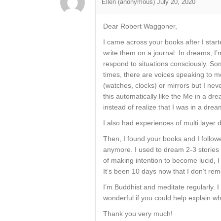
Ellen (anonymous)
July 20, 2020
Dear Robert Waggoner,
I came across your books after I star
write them on a journal. In dreams, I’
respond to situations consciously. S
times, there are voices speaking to me
(watches, clocks) or mirrors but I neve
this automatically like the Me in a dre
instead of realize that I was in a drea
I also had experiences of multi laye
Then, I found your books and I follo
anymore. I used to dream 2-3 stories
of making intention to become lucid, I
It’s been 10 days now that I don’t re
I’m Buddhist and meditate regularly. 
wonderful if you could help explain w
Thank you very much!