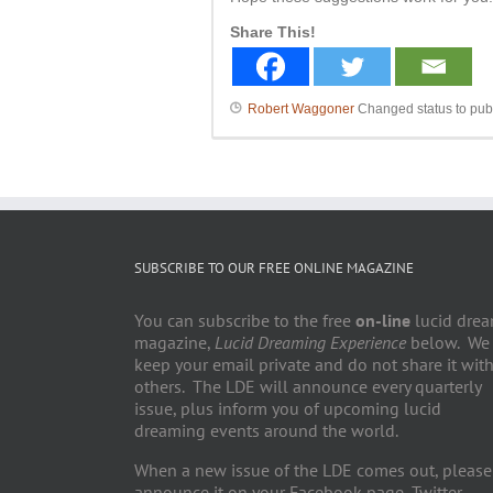
Share This!
Robert Waggoner
Changed status to pub
SUBSCRIBE TO OUR FREE ONLINE MAGAZINE
You can subscribe to the free
on-line
lucid dre
magazine,
Lucid Dreaming Experience
below. We
keep your email private and do not share it wit
others. The LDE will announce every quarterly
issue, plus inform you of upcoming lucid
dreaming events around the world.
When a new issue of the LDE comes out, please
announce it on your Facebook page, Twitter