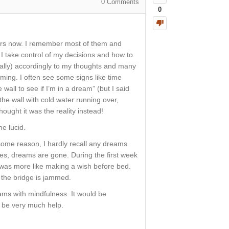
0
Comments
0
years now. I remember most of them and
, I take control of my decisions and how to
ally) accordingly to my thoughts and many
aming. I often see some signs like time
wall to see if I’m in a dream” (but I said
the wall with cold water running over,
hought it was the reality instead!
e lucid.
some reason, I hardly recall any dreams
s, dreams are gone. During the first week
It was more like making a wish before bed.
 the bridge is jammed.
ams with mindfulness. It would be
d be very much help.