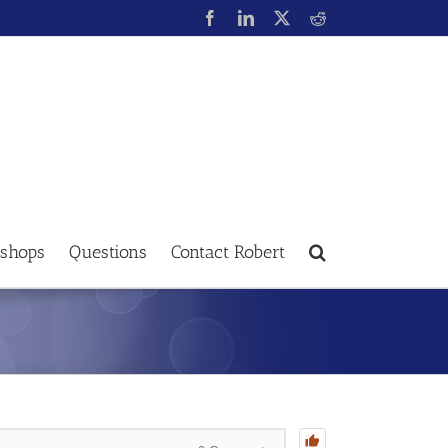
shops
Questions
Contact Robert