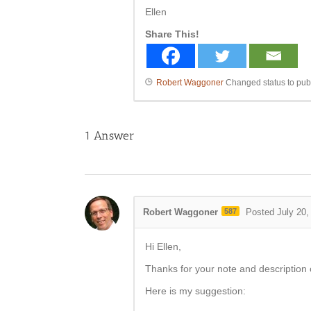
Ellen
Share This!
Robert Waggoner
Changed status to pub
1
Answer
Robert Waggoner
587
Posted July 20,
Hi Ellen,
Thanks for your note and description 
Here is my suggestion: