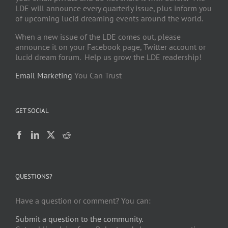
LDE will announce every quarterly issue, plus inform you
of upcoming lucid dreaming events around the world.
When a new issue of the LDE comes out, please
announce it on your Facebook page, Twitter account or
lucid dream forum. Help us grow the LDE readership!
Email Marketing
You Can Trust
GET SOCIAL
QUESTIONS?
Have a question or comment? You can:
Submit a question to the community.