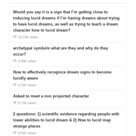
Would you say it is a sign that I’m getting close to
inducing lucid dreams if I’m having dreams about trying
to have lucid dreams, as well as trying to teach a dream
character how to lucid dream?
10.10K views
archetypal symbols what are they and why do they
occur?
8.59K views
How to effectively recognize dream signs to become
lucidly aware
9.16K views
Asked to meet a non projected character
8.73K views
2 questions: 1) scientific evidence regarding people with
lower abilities to lucid dream & 2) How to lucid map
strange places
8.81K views