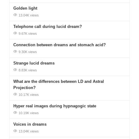
Golden light
13.04K views
Telephone call during lucid dream?
9.67K views
Connection between dreams and stomach acid?
9.30K views
Strange lucid dreams
8.83K views
What are the differences between LD and Astral
Projection?
10.17K views
Hyper real images during hypnagogic state
10.19K views
Voices in dreams
13.04K views