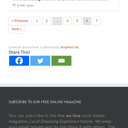
8.44K views
« Previous
1
2
…
4
5
6
7
Next »
Question and answer is powered by
anspress.net
Share This!
SUBSCRIBE TO OUR FREE ONLINE MAGAZINE
You can subscribe to the free
on-line
lucid dream
magazine,
Lucid Dreaming Experience
below. We keep
your email private and do not share it with others. The