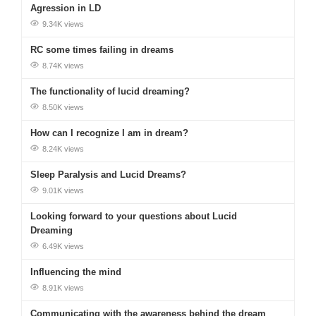
Agression in LD
9.34K views
RC some times failing in dreams
8.74K views
The functionality of lucid dreaming?
8.50K views
How can I recognize I am in dream?
8.24K views
Sleep Paralysis and Lucid Dreams?
9.01K views
Looking forward to your questions about Lucid
Dreaming
6.49K views
Influencing the mind
8.91K views
Communicating with the awareness behind the dream