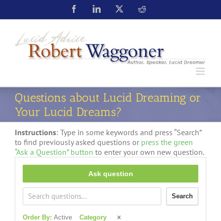
Questions about Lucid Dreaming or
Your Lucid Dreams?
Instructions
: Type in some keywords and press “Search”
to find previously asked questions or
press the green
“Ask a Question” button
to enter your own new question.
Ask question
Search
Order By:
Active
Category