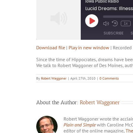
Iowa Public Radio
Lucid Dreams: Illnes
1x
SUBSCRIBE
S
Download file
|
Play in new window
|
Recorded 
SHARE
RSS FEED
Since the time of Hippocrates, dreams have been
LINK
We talk to Robert Waggoner of Des Moines, autho
EMBED
By
Robert Waggoner
|
April 27th, 2010
|
0 Comments
About the Author:
Robert Waggoner
Robert Waggoner wrote the accla
Plain and Simple
with Caroline McCr
editor of the online magazine,
The