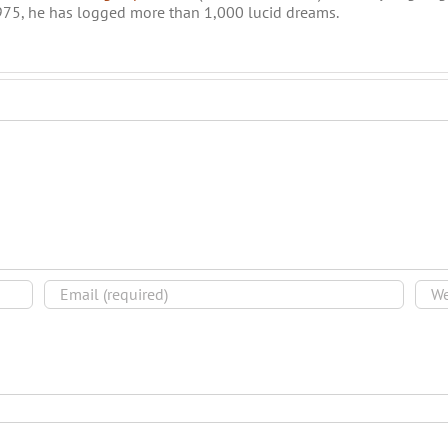
975, he has logged more than 1,000 lucid dreams.