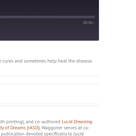
00:00
/
be cures and sometimes help heal the disease.
nth printing), and co-authored
Lucid Dreaming
udy of Dreams (IASD)
, Waggoner serves at co-
publication devoted specifically to lucid