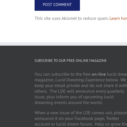
This site uses Akismet to reduce spam.
Learn ho
SUBSCRIBE TO OUR FREE ONLINE MAGAZINE
You can subscribe to the free
on-line
lucid dre
magazine,
Lucid Dreaming Experience
below. We
keep your email private and do not share it wit
others. The LDE will announce every quarterly
issue, plus inform you of upcoming lucid
dreaming events around the world.
When a new issue of the LDE comes out, please
announce it on your Facebook page, Twitter
account or lucid dream forum. Help us grow th