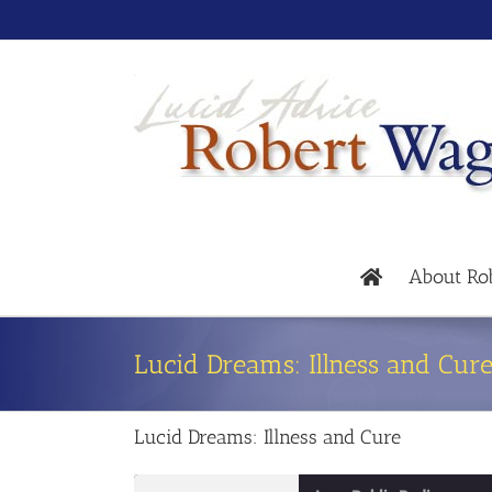
About Ro
Lucid Dreams: Illness and Cur
Lucid Dreams: Illness and Cure