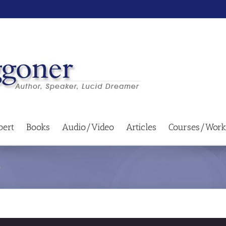
bert
Books
Audio/Video
Articles
Courses/Work
e