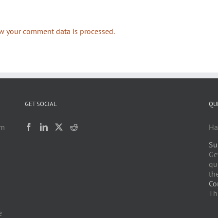
w your comment data is processed.
GET SOCIAL
QU
am
Ha
Su
h
Ge
qu
the
Co
Th
e