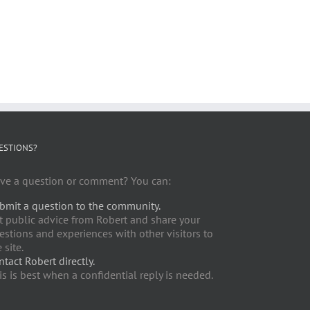
ESTIONS?
ve a question or comment? You can:
bmit a question to the community.
t public advice from Robert and share your
estions and experiences with other visitors to
 site.
ntact Robert directly.
is is best when a confidential reply is needed.