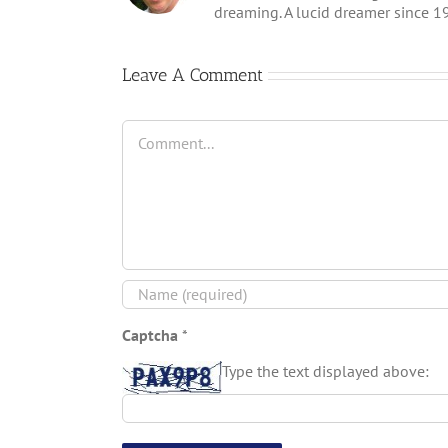
dreaming. A lucid dreamer since 1
Leave A Comment
Captcha
*
Type the text displayed above: