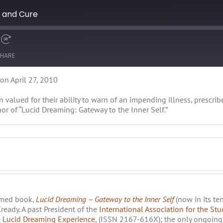
s and Cure
HARE
on April 27, 2010
 valued for their ability to warn of an impending illness, prescri
r of “Lucid Dreaming: Gateway to the Inner Self.”
imed book,
Lucid Dreaming – Gateway to the Inner Self
(now in its te
eady. A past President of the
International Association for the St
 Lucid Dreaming Experience
, (ISSN 2167-616X); the only ongoing 