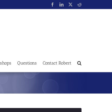
shops
Questions
Contact Robert