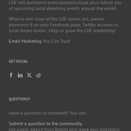
LDE will announce every quarterly issue, plus inform you
of upcoming lucid dreaming events around the world.
When a new issue of the LDE comes out, please
announce it on your Facebook page, Twitter account or
lucid dream forum. Help us grow the LDE readership!
Email Marketing
You Can Trust
GET SOCIAL
QUESTIONS?
Have a question or comment? You can:
Submit a question to the community.
Get public advice from Robert and share your questions