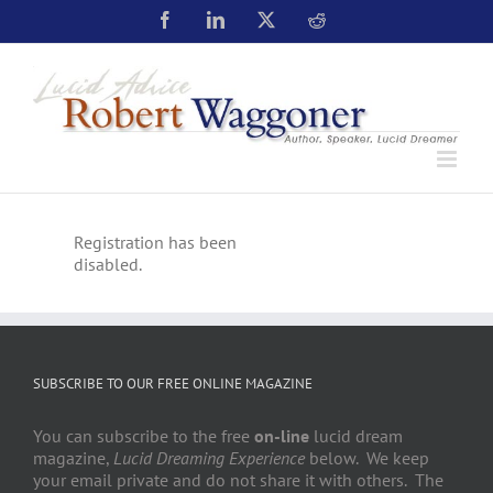
Registration has been
disabled.
SUBSCRIBE TO OUR FREE ONLINE MAGAZINE
You can subscribe to the free
on-line
lucid dream
magazine,
Lucid Dreaming Experience
below. We keep
your email private and do not share it with others. The