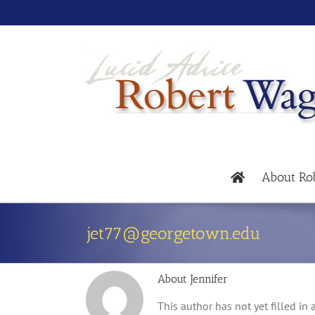
About Ro
jet77@georgetown.edu
About
Jennifer
This author has not yet filled in a