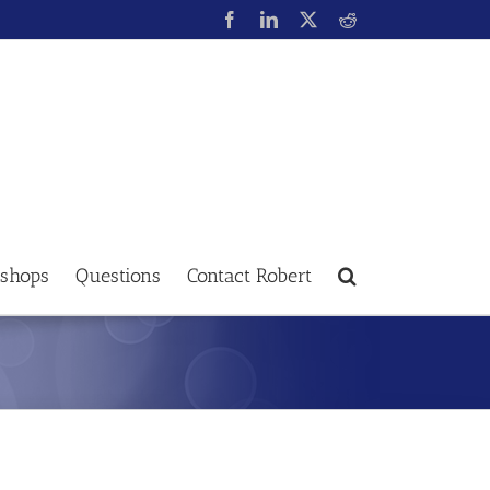
shops
Questions
Contact Robert