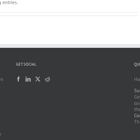
 entries.
GET SOCIAL
QU
am
Ha
Su
h
Ge
qu
the
Co
Th
e