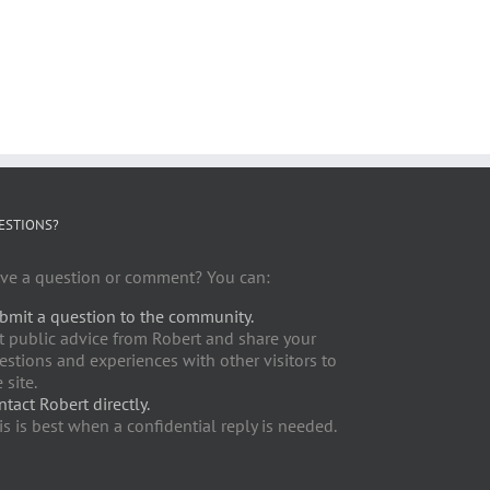
ESTIONS?
ve a question or comment? You can:
bmit a question to the community.
t public advice from Robert and share your
estions and experiences with other visitors to
 site.
ntact Robert directly.
is is best when a confidential reply is needed.