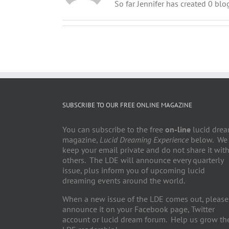
So far Jennifer has created 0 blog
SUBSCRIBE TO OUR FREE ONLINE MAGAZINE
You can subscribe to the free
on-line
lucid dre
magazine,
Lucid Dreaming Experience
below. We
keep your email private and do not share it wit
others. The LDE will announce every quarterly
issue, plus inform you of upcoming lucid
dreaming events around the world.
When a new issue of the LDE comes out, please
announce it on your Facebook page, Twitter
account or lucid dream forum. Help us grow th