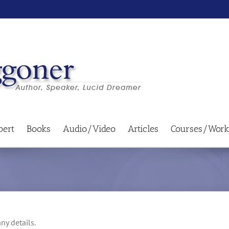
bert
Books
Audio/Video
Articles
Courses/Work
ny details.