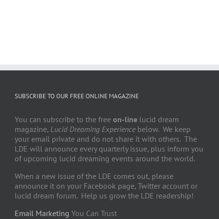
SUBSCRIBE TO OUR FREE ONLINE MAGAZINE
You can subscribe to the free
on-line
lucid dream
magazine,
Lucid Dreaming Experience
below. We keep
your email private and do not share it with others. The
LDE will announce every quarterly issue, plus inform you
of upcoming lucid dreaming events around the world.
When a new issue of the LDE comes out, please
announce it on your Facebook page, Twitter account or
lucid dream forum. Help us grow the LDE readership!
Email Marketing
You Can Trust