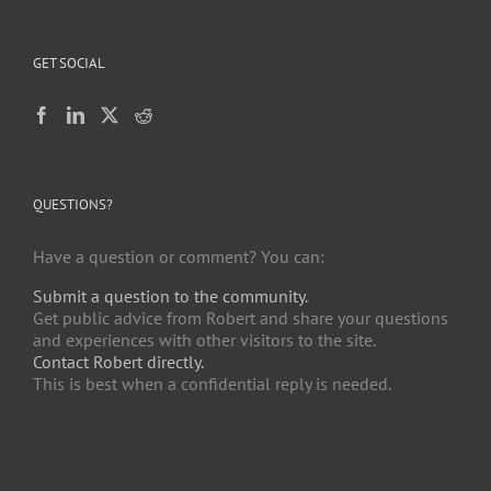
GET SOCIAL
QUESTIONS?
Have a question or comment? You can:
Submit a question to the community.
Get public advice from Robert and share your questions
and experiences with other visitors to the site.
Contact Robert directly.
This is best when a confidential reply is needed.