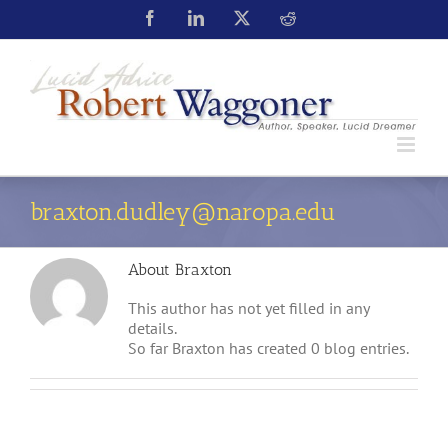
braxton.dudley@naropa.edu
About
Braxton
This author has not yet filled in any
details.
So far Braxton has created 0 blog entries.