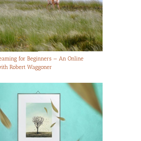
eaming for Beginners — An Online
with Robert Waggoner