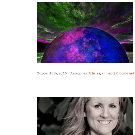
October 13th, 2016
|
Categories:
Articles
,
Pinned
|
0 Comment