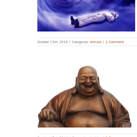
October 13th, 2016
|
Categories:
Articles
|
1 Comment