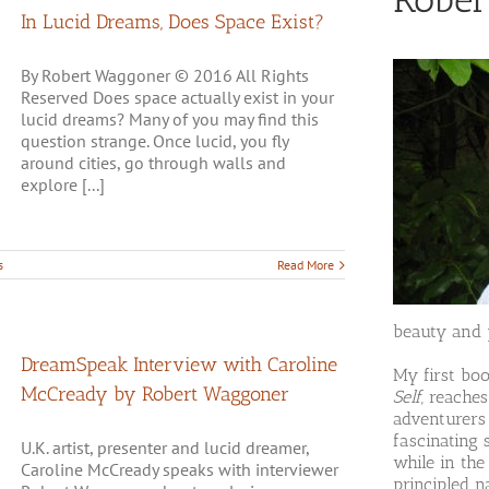
In Lucid Dreams, Does Space Exist?
By Robert Waggoner © 2016 All Rights
Reserved Does space actually exist in your
lucid dreams? Many of you may find this
question strange. Once lucid, you fly
around cities, go through walls and
explore [...]
s
Read More
beauty and p
DreamSpeak Interview with Caroline
My first bo
McCready by Robert Waggoner
Self
, reache
adventurers
fascinating 
U.K. artist, presenter and lucid dreamer,
while in the
Caroline McCready speaks with interviewer
principled n