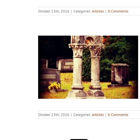
October 13th, 2016
|
Categories:
Articles
|
0 Comments
October 13th, 2016
|
Categories:
Articles
|
6 Comments