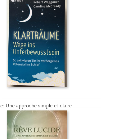
s
de: Une approche simple et claire