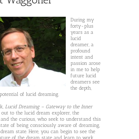
During my
forty-plus
years as a
lucid
dreamer, a
profound
intent and
passion arose
in me to help
future lucid
dreamers see
the depth,
otential of lucid dreaming.
ok,
Lucid Dreaming – Gateway to the Inner
s out to the lucid dream explorer, the
 and the curious, who seek to understand this
state of being consciously aware of dreaming,
 dream state. Here, you can begin to see the
ature of the dream state and learn to work