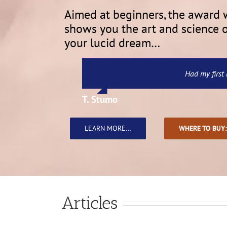
Aimed at beginners, the award
shows you the art and science of
your lucid dream…
The best, most interesting, and thoug
…a wonderful guide to lucid dreamin
Amazing book. Have learned so muc
Oh! I sooooooo loved this b
This is a great little
Had my first 
T. Stumo
Marti A.
June
Grey R
Kirala
Miss M. L. English
LEARN MORE…
WHERE TO BUY:
Articles