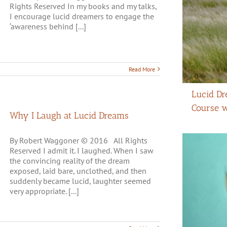
Rights Reserved In my books and my talks,
I encourage lucid dreamers to engage the
‘awareness behind [...]
Read More
Lucid Dr
Course 
Why I Laugh at Lucid Dreams
By Robert Waggoner © 2016 All Rights
Reserved I admit it. I laughed. When I saw
the convincing reality of the dream
exposed, laid bare, unclothed, and then
suddenly became lucid, laughter seemed
very appropriate. [...]