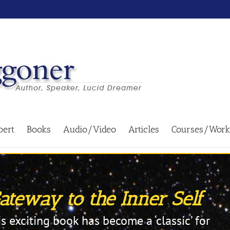
bert
Books
Audio/Video
Articles
Courses/Work
teway to the Inner Self
is exciting book has become a ‘classic’ for