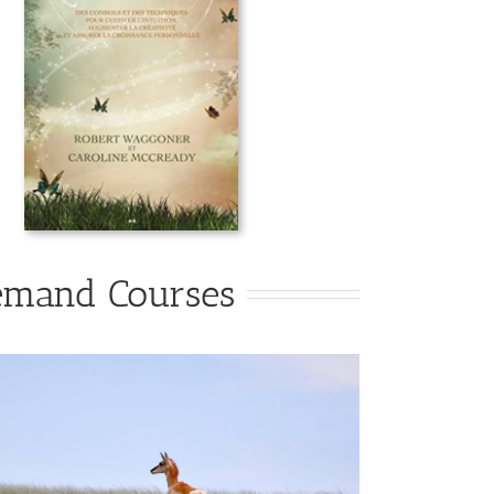
emand Courses