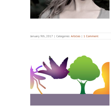
January 9th, 2017
|
Categories:
Articles
|
1 Comment