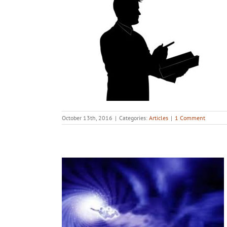
October 13th, 2016
|
Categories:
Articles
|
1 Comment