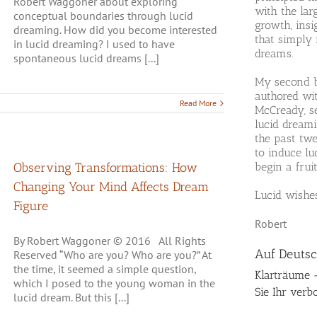
Robert Waggoner about exploring
with the la
conceptual boundaries through lucid
growth, ins
dreaming. How did you become interested
that simply
in lucid dreaming? I used to have
dreams.
spontaneous lucid dreams [...]
My second 
authored wit
Read More
McCready, s
lucid dreami
the past tw
to induce lu
Observing Transformations: How
begin a fruit
Changing Your Mind Affects Dream
Lucid wishe
Figure
Robert
By Robert Waggoner © 2016 All Rights
Auf Deuts
Reserved “Who are you? Who are you?” At
the time, it seemed a simple question,
Klarträume 
which I posed to the young woman in the
Sie Ihr verb
lucid dream. But this [...]