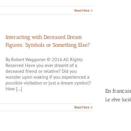
Read More
Interacting with Deceased Dream
Figures: Symbols or Something Else?
By Robert Waggoner © 2016 All Rights
Reserved Have you ever dreamt of a
deceased friend or relative? Did you
wonder upon waking if you experienced a
possible visitation or just a dream symbol?
How [...]
En françai
Le rêve luci
Read More