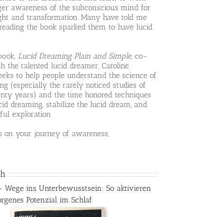
rger awareness of the subconscious mind for
ight and transformation. Many have told me
 reading the book sparked them to have lucid
book,
Lucid Dreaming Plain and Simple
, co-
h the talented lucid dreamer, Caroline
eeks to help people understand the science of
ng (especially the rarely noticed studies of
enty years) and the time honored techniques
cid dreaming, stabilize the lucid dream, and
ful exploration.
s on your journey of awareness,
ch
– Wege ins Unterbewusstsein: So aktivieren
orgenes Potenzial im Schlaf