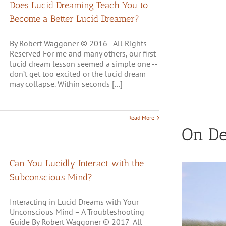
Does Lucid Dreaming Teach You to
Become a Better Lucid Dreamer?
By Robert Waggoner © 2016 All Rights
Reserved For me and many others, our first
lucid dream lesson seemed a simple one --
don’t get too excited or the lucid dream
may collapse. Within seconds [...]
Read More
On D
Can You Lucidly Interact with the
Subconscious Mind?
Interacting in Lucid Dreams with Your
Unconscious Mind – A Troubleshooting
Guide By Robert Waggoner © 2017 All