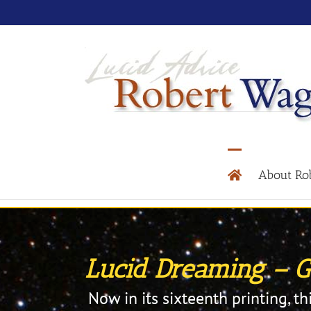
About Ro
Lucid Dreaming – Ga
Now in its sixteenth printing, th