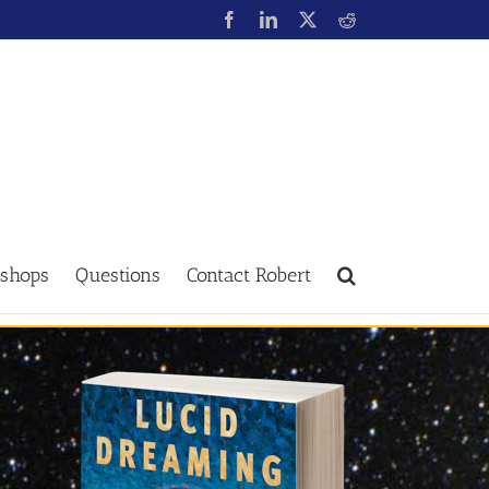
shops
Questions
Contact Robert