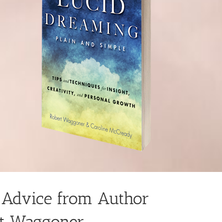
 Advice from Author
t Waggoner