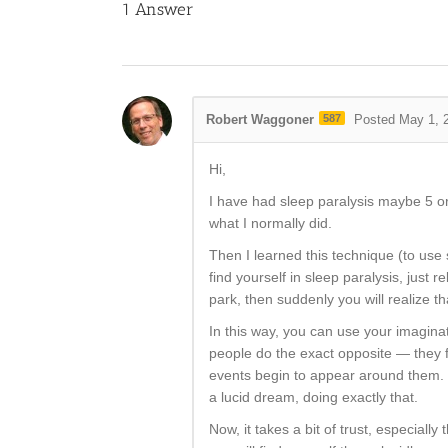
1
Answer
Robert Waggoner
587
Posted May 1, 
Hi,
I have had sleep paralysis maybe 5 or 6
what I normally did.
Then I learned this technique (to use 
find yourself in sleep paralysis, just
park, then suddenly you will realize t
In this way, you can use your imaginat
people do the exact opposite — they f
events begin to appear around them. In
a lucid dream, doing exactly that.
Now, it takes a bit of trust, especiall