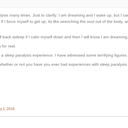
ysis many times. Just to clarify; I am dreaming and I wake up, but I ca
 If I force myself to get up, its like wrenching the soul out of the body, 
ll back asleep if I calm myself down and then I will know I am dreaming, 
for real.
f a sleep paralysis experience. I have witnessed some terrifying figures.
hether or not you have you ever had experiences with sleep paralysis 
y 1, 2018