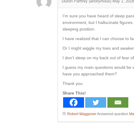
Dustin Parffrey (anonymous)
May 1, 2018
I’m sure you have heard of sleep paral
environment, but I hallucinate figures.
sleeping position.
I have realized that I can choose to fa
Or I might wiggle my toes and awaken 
I don’t sleep on my back out of fear o
I guess my main questions would be w
have you approached them?
Thank you
Share This!
Robert Waggoner
Answered question
Ma