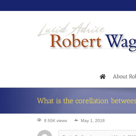
About Ro
What is the corellation betwee
8.55K views
May 1, 2018