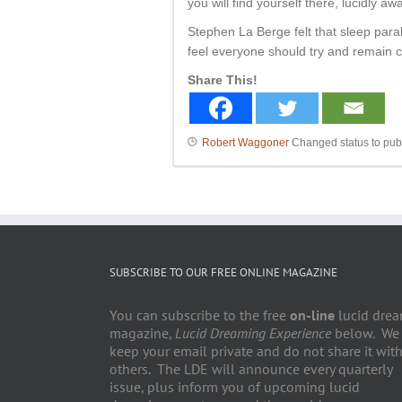
you will find yourself there, lucidly 
Stephen La Berge felt that sleep par
feel everyone should try and remain ca
Share This!
Robert Waggoner
Changed status to pub
SUBSCRIBE TO OUR FREE ONLINE MAGAZINE
You can subscribe to the free
on-line
lucid dre
magazine,
Lucid Dreaming Experience
below. We
keep your email private and do not share it wit
others. The LDE will announce every quarterly
issue, plus inform you of upcoming lucid