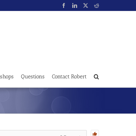
shops
Questions
Contact Robert