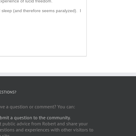
experience of lucid freedom.
 sleep (and therefore seems paralyzed). I
ESTIONS?
ve a question or comment? You can:
bmit a question to the community.
t public advice from Robert and share your
estions and experiences with other visitors to
 site.