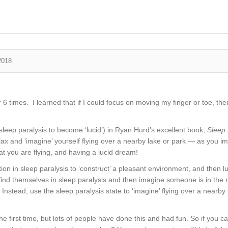
2018
 times. I learned that if I could focus on moving my finger or toe, then 
sleep paralysis to become ‘lucid’) in Ryan Hurd’s excellent book,
Sleep 
 relax and ‘imagine’ yourself flying over a nearby lake or park — as you i
hat you are flying, and having a lucid dream!
ion in sleep paralysis to ‘construct’ a pleasant environment, and then l
ind themselves in sleep paralysis and then imagine someone is in the 
stead, use the sleep paralysis state to ‘imagine’ flying over a nearby l
y the first time, but lots of people have done this and had fun. So if you 