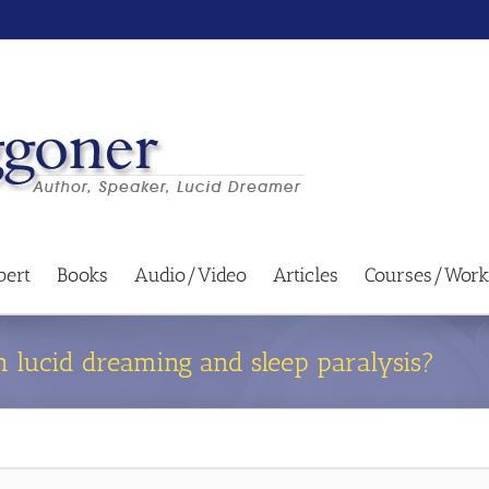
bert
Books
Audio/Video
Articles
Courses/Work
n lucid dreaming and sleep paralysis?