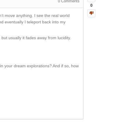
0
Comments
0
n’t move anything. I see the real world
and eventually I teleport back into my
but usually it fades away from lucidity.
in your dream explorations? And if so, how