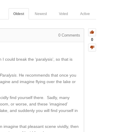
Oldest
Newest
Voted
Active
0
Comments
0
I could break the ‘paralysis’, so that is
Paralysis
. He recommends that once you
magine and imagine flying over the lake or
ucidly find yourself there. Sadly, many
room, or worse, and these ‘imagined’
ake, and suddenly you will find yourself in
can imagine that pleasant scene vividly, then