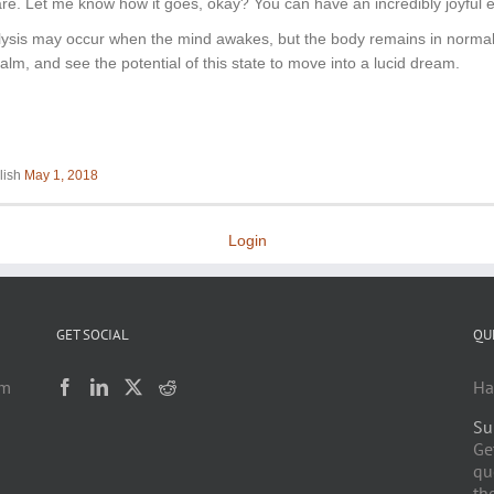
aware. Let me know how it goes, okay? You can have an incredibly joyful 
alysis may occur when the mind awakes, but the body remains in normal
lm, and see the potential of this state to move into a lucid dream.
lish
May 1, 2018
Login
GET SOCIAL
QU
am
Ha
Su
h
Ge
qu
the