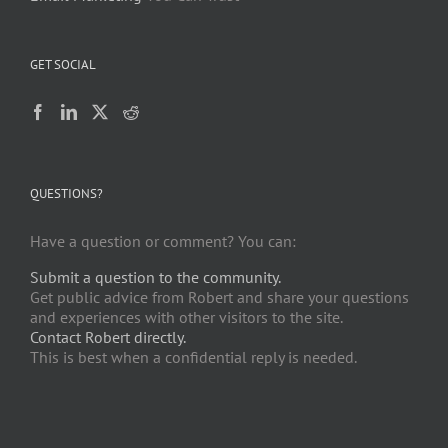
GET SOCIAL
QUESTIONS?
Have a question or comment? You can:
Submit a question to the community.
Get public advice from Robert and share your questions
and experiences with other visitors to the site.
Contact Robert directly.
This is best when a confidential reply is needed.