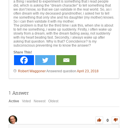
a thing i wanted to experiment is something that i read people
did, which is asking the “dream character” to tell something that
we don’t know, so that we can validate in the real world. So, as i
often dream with my deceased grandmother, i asked her to tell
me something that only she and his daughter (my mother) knows.
So i can then validate it with my mother.
The problem is that for the third time i ask this, when she is about
to tell me something, i wake up suddenly. Firstly, i often wake up
slowly from a dream, with the dream fading away, not suddenly
with my heart beating fast. Secondly, i always wake up after
asking that question. Why is that? Coincidence? Is my
subconscious preventing me to know the answer?
Share This!
Robert Waggoner
Answered question
April 23, 2018
1
Answer
Active
Voted
Newest
Oldest
0