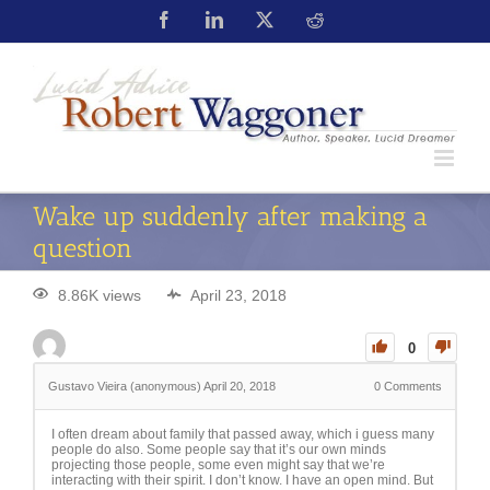
Wake up suddenly after making a
question
8.86K views
April 23, 2018
0
Gustavo Vieira (anonymous)
April 20, 2018
0
Comments
I often dream about family that passed away, which i guess many
people do also. Some people say that it’s our own minds
projecting those people, some even might say that we’re
interacting with their spirit. I don’t know. I have an open mind. But