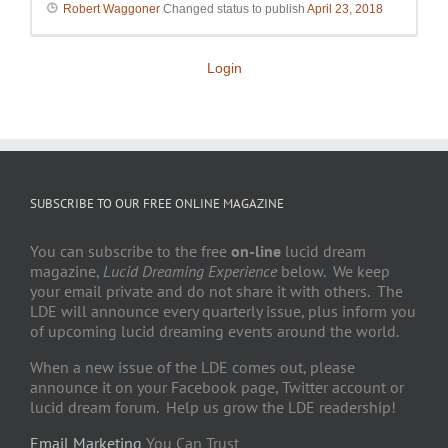
Robert Waggoner
Changed status to publish
April 23, 2018
Login
SUBSCRIBE TO OUR FREE ONLINE MAGAZINE
You can subscribe to the free
on-line
lucid dream
magazine,
Lucid Dreaming Experience
below. We keep
your email private and do not share it with others. The
LDE will announce every quarterly issue, plus inform you
of upcoming lucid dreaming events around the world.
When a new issue of the LDE comes out, please
announce it on your Facebook page, Twitter account or
lucid dream forum. Help us grow the LDE readership!
Email Marketing
You Can Trust