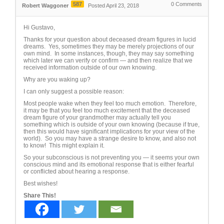
587
0
Comments
Robert Waggoner
Posted April 23, 2018
Hi Gustavo,
Thanks for your question about deceased dream figures in lucid
dreams. Yes, sometimes they may be merely projections of our
own mind. In some instances, though, they may say something
which later we can verify or confirm — and then realize that we
received information outside of our own knowing.
Why are you waking up?
I can only suggest a possible reason:
Most people wake when they feel too much emotion. Therefore,
it may be that you feel too much excitement that the deceased
dream figure of your grandmother may actually tell you
something which is outside of your own knowing (because if true,
then this would have significant implications for your view of the
world). So you may have a strange desire to know, and also not
to know! This might explain it.
So your subconscious is not preventing you — it seems your own
conscious mind and its emotional response that is either fearful
or conflicted about hearing a response.
Best wishes!
Share This!