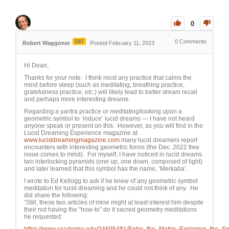
0
587
0
Comments
Robert Waggoner
Posted February 11, 2023
Hi Dean,
Thanks for your note. I think most any practice that calms the
mind before sleep (such as meditating, breathing practice,
gratefulness practice, etc.) will likely lead to better dream recall
and perhaps more interesting dreams.
Regarding a yantra practice or meditating/looking upon a
geometric symbol to ‘induce’ lucid dreams — I have not heard
anyone speak or present on this. However, as you will find in the
Lucid Dreaming Experience magazine at
www.luciddreamingmagazine.com
many lucid dreamers report
encounters with interesting geometric forms (the Dec. 2022 free
issue comes to mind). For myself, I have noticed in lucid dreams
two interlocking pyramids (one up, one down, composed of light)
and later learned that this symbol has the name, ‘Merkaba’.
I wrote to Ed Kellogg to ask if he knew of any geometric symbol
meditation for lucid dreaming and he could not think of any. He
did share the following:
“Still, these two articles of mine might at least interest him despite
their not having the “how-to” do it sacred geometry meditations
he requested: