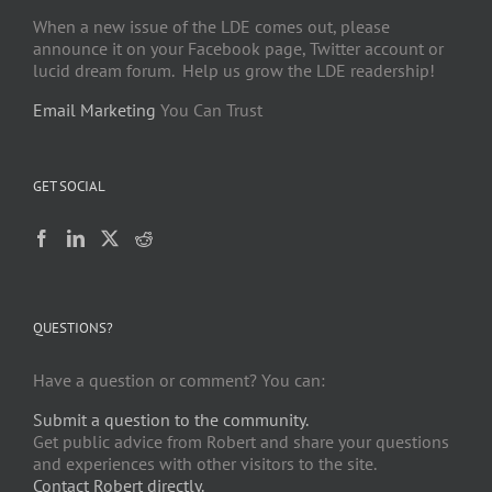
When a new issue of the LDE comes out, please
announce it on your Facebook page, Twitter account or
lucid dream forum. Help us grow the LDE readership!
Email Marketing
You Can Trust
GET SOCIAL
QUESTIONS?
Have a question or comment? You can:
Submit a question to the community.
Get public advice from Robert and share your questions
and experiences with other visitors to the site.
Contact Robert directly.