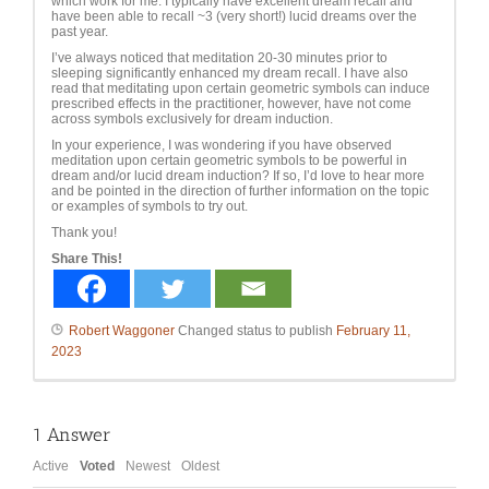
which work for me. I typically have excellent dream recall and
have been able to recall ~3 (very short!) lucid dreams over the
past year.
I’ve always noticed that meditation 20-30 minutes prior to
sleeping significantly enhanced my dream recall. I have also
read that meditating upon certain geometric symbols can induce
prescribed effects in the practitioner, however, have not come
across symbols exclusively for dream induction.
In your experience, I was wondering if you have observed
meditation upon certain geometric symbols to be powerful in
dream and/or lucid dream induction? If so, I’d love to hear more
and be pointed in the direction of further information on the topic
or examples of symbols to try out.
Thank you!
Share This!
Robert Waggoner
Changed status to publish
February 11,
2023
1
Answer
Active
Voted
Newest
Oldest