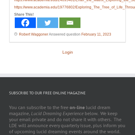
https://www.academia.edu/24695481/Enter_the_Matrix_Exploring_the_
https://www.academia.edu/19776802/Exploring_The_Tree_of_Life_Thro
Share This!
Robert Waggoner
Answered question
February 11, 2023
Login
SUBSCRIBE TO OUR FREE ONLINE MAGAZINE
You can subscribe to the free
on-line
lucid dream
magazine,
Lucid Dreaming Experience
below. We keep
your email private and do not share it with others. The
LDE will announce every quarterly issue, plus inform you
of upcoming lucid dreaming events around the world.