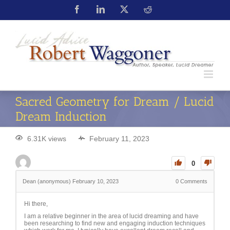
Sacred Geometry for Dream / Lucid
Dream Induction
6.31K views
February 11, 2023
0
Dean (anonymous)
February 10, 2023
0
Comments
Hi there,
I am a relative beginner in the area of lucid dreaming and have
been researching to find new and engaging induction techniques