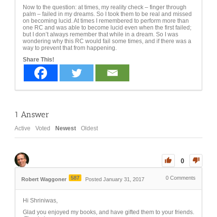
Now to the question: at times, my reality check – finger through
palm – failed in my dreams. So I took them to be real and missed
on becoming lucid. At times I remembered to perform more than
one RC and was able to become lucid even when the first failed;
but I don’t always remember that while in a dream. So I was
wondering why this RC would fail some times, and if there was a
way to prevent that from happening.
Share This!
1
Answer
Active
Voted
Newest
Oldest
0
587
0
Comments
Robert Waggoner
Posted January 31, 2017
Hi Shriniwas,
Glad you enjoyed my books, and have gifted them to your friends.