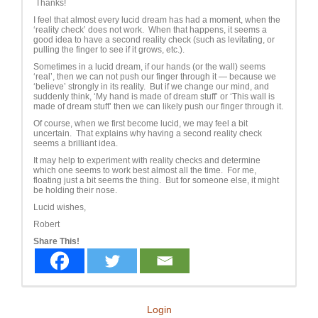
Thanks!
I feel that almost every lucid dream has had a moment, when the
‘reality check’ does not work. When that happens, it seems a
good idea to have a second reality check (such as levitating, or
pulling the finger to see if it grows, etc.).
Sometimes in a lucid dream, if our hands (or the wall) seems
‘real’, then we can not push our finger through it — because we
‘believe’ strongly in its reality. But if we change our mind, and
suddenly think, ‘My hand is made of dream stuff’ or ‘This wall is
made of dream stuff’ then we can likely push our finger through it.
Of course, when we first become lucid, we may feel a bit
uncertain. That explains why having a second reality check
seems a brilliant idea.
It may help to experiment with reality checks and determine
which one seems to work best almost all the time. For me,
floating just a bit seems the thing. But for someone else, it might
be holding their nose.
Lucid wishes,
Robert
Share This!
Login