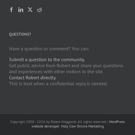
QUESTIONS?
Have a question or comment? You can:
Submit a question to the community.
Get public advice from Robert and share your questions
and experiences with other visitors to the site.
Contact Robert directly.
This is best when a confidential reply is needed.
Copyright 2008 -
2026 by Robert Waggoner. All rights reserved. |
WordPress
website developer
:
Holy Cow Online Marketing