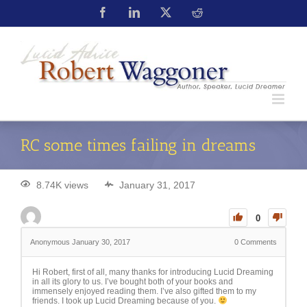
RC some times failing in dreams
8.74K views
January 31, 2017
0
Anonymous
January 30, 2017
0
Comments
Hi Robert, first of all, many thanks for introducing Lucid Dreaming
in all its glory to us. I’ve bought both of your books and
immensely enjoyed reading them. I’ve also gifted them to my
friends. I took up Lucid Dreaming because of you.