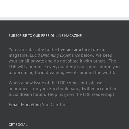
SUBSCRIBE TO OUR FREE ONLINE MAGAZINE
You can subscribe to the free
on-line
lucid dream
magazine,
Lucid Dreaming Experience
below. We keep
your email private and do not share it with others. The
LDE will announce every quarterly issue, plus inform you
of upcoming lucid dreaming events around the world.
When a new issue of the LDE comes out, please
announce it on your Facebook page, Twitter account or
lucid dream forum. Help us grow the LDE readership!
Email Marketing
You Can Trust
GET SOCIAL