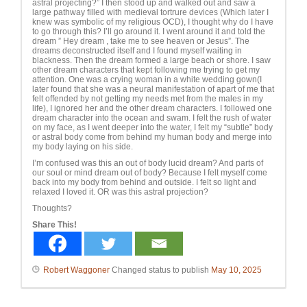
astral projecting?” I then stood up and walked out and saw a
large pathway filled with medieval tortrure devices (Which later I
knew was symbolic of my religious OCD), I thought why do I have
to go through this? I’ll go around it. I went around it and told the
dream ” Hey dream , take me to see heaven or Jesus”. The
dreams deconstructed itself and I found myself waiting in
blackness. Then the dream formed a large beach or shore. I saw
other dream characters that kept following me trying to get my
attention. One was a crying woman in a white wedding gown(I
later found that she was a neural manifestation of apart of me that
felt offended by not getting my needs met from the males in my
life), I ignored her and the other dream characters. I followed one
dream character into the ocean and swam. I felt the rush of water
on my face, as I went deeper into the water, I felt my “subtle” body
or astral body come from behind my human body and merge into
my body laying on his side.
I’m confused was this an out of body lucid dream? And parts of
our soul or mind dream out of body? Because I felt myself come
back into my body from behind and outside. I felt so light and
relaxed I loved it. OR was this astral projection?
Thoughts?
Share This!
Robert Waggoner
Changed status to publish
May 10, 2025