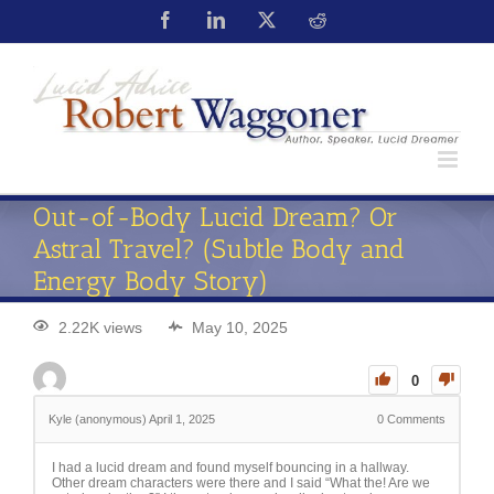
Out-of-Body Lucid Dream? Or
Astral Travel? (Subtle Body and
Energy Body Story)
2.22K views
May 10, 2025
0
Kyle (anonymous)
April 1, 2025
0
Comments
I had a lucid dream and found myself bouncing in a hallway.
Other dream characters were there and I said “What the! Are we