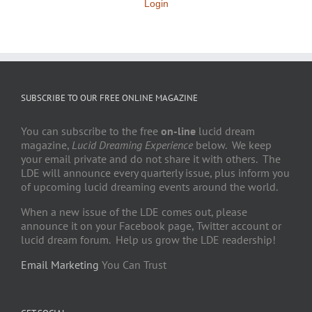
Login
SUBSCRIBE TO OUR FREE ONLINE MAGAZINE
You can subscribe to the free
on-line
lucid dream
magazine,
Lucid Dreaming Experience
below. We keep
your email private and do not share it with others. The
LDE will announce every quarterly issue, plus inform you
of upcoming lucid dreaming events around the world.
When a new issue of the LDE comes out, please
announce it on your Facebook page, Twitter account or
lucid dream forum. Help us grow the LDE readership!
Email Marketing
You Can Trust