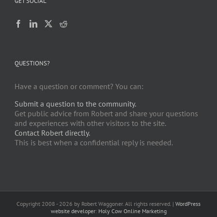
GET SOCIAL
QUESTIONS?
Have a question or comment? You can:
Submit a question to the community.
Get public advice from Robert and share your questions
and experiences with other visitors to the site.
Contact Robert directly.
This is best when a confidential reply is needed.
Copyright 2008 -
2026 by Robert Waggoner. All rights reserved. |
WordPress
website developer
:
Holy Cow Online Marketing