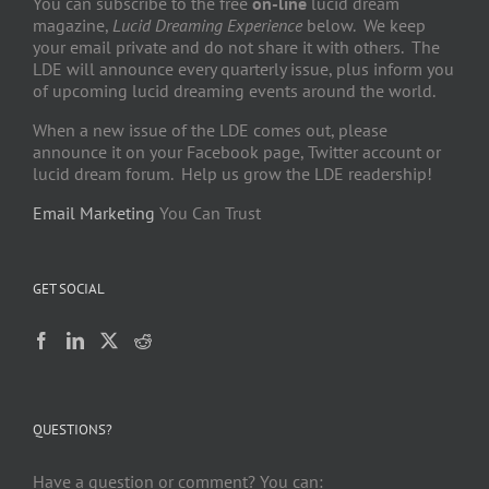
You can subscribe to the free
on-line
lucid dream
magazine,
Lucid Dreaming Experience
below. We keep
your email private and do not share it with others. The
LDE will announce every quarterly issue, plus inform you
of upcoming lucid dreaming events around the world.
When a new issue of the LDE comes out, please
announce it on your Facebook page, Twitter account or
lucid dream forum. Help us grow the LDE readership!
Email Marketing
You Can Trust
GET SOCIAL
QUESTIONS?
Have a question or comment? You can: