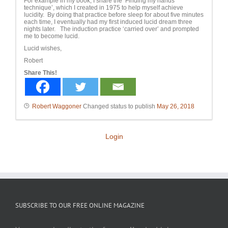
For example in my book, I share the ‘Finding my hands
technique’, which I created in 1975 to help myself achieve
lucidity. By doing that practice before sleep for about five minutes
each time, I eventually had my first induced lucid dream three
nights later. The induction practice ‘carried over’ and prompted
me to become lucid.
Lucid wishes,
Robert
Share This!
Robert Waggoner
Changed status to publish
May 26, 2018
Login
SUBSCRIBE TO OUR FREE ONLINE MAGAZINE