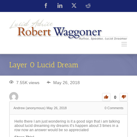
Layer 0 Lucid Dream
7.55K views
May 26, 2018
0
Andrew (anonymous)
May 26, 2018
0
Comments
Hello there I am just wondering is it a good sign that i am talking
about lucid dreaming my dreams it’s happen about 3 times in a
row now an answer would be so appreciated