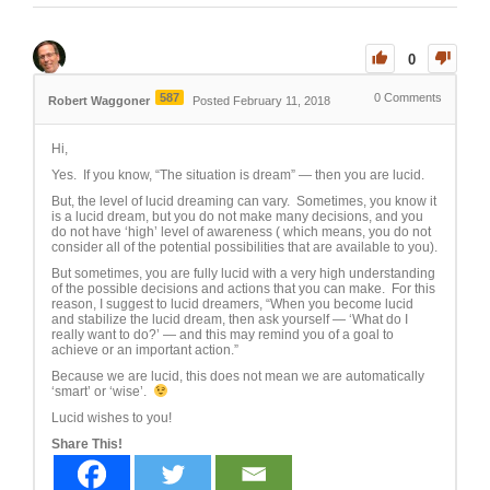
0
587
0
Comments
Robert Waggoner
Posted February 11, 2018
Hi,
Yes. If you know, “The situation is dream” — then you are lucid.
But, the level of lucid dreaming can vary. Sometimes, you know it
is a lucid dream, but you do not make many decisions, and you
do not have ‘high’ level of awareness ( which means, you do not
consider all of the potential possibilities that are available to you).
But sometimes, you are fully lucid with a very high understanding
of the possible decisions and actions that you can make. For this
reason, I suggest to lucid dreamers, “When you become lucid
and stabilize the lucid dream, then ask yourself — ‘What do I
really want to do?’ — and this may remind you of a goal to
achieve or an important action.”
Because we are lucid, this does not mean we are automatically
‘smart’ or ‘wise’.
Lucid wishes to you!
Share This!