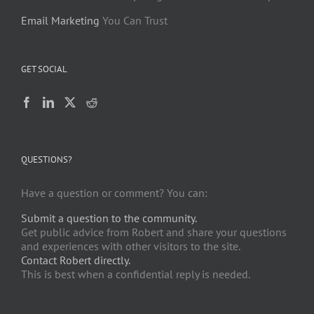
Email Marketing
You Can Trust
GET SOCIAL
QUESTIONS?
Have a question or comment? You can:
Submit a question to the community.
Get public advice from Robert and share your questions
and experiences with other visitors to the site.
Contact Robert directly.
This is best when a confidential reply is needed.