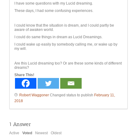
I have some questions with my Lucid dreaming.
These days, I had some confusing experiences.
I could know that the situation is dream, and I could partly be
aware of awaken world.
I could do same things in dream as Lucid Dreamings.
I could wake up easily by somebody calling me, or wake up by
my will.
Are this Lucid dreaming too? Or are these some kinds of different
dreams?
Share This!
Robert Waggoner
Changed status to publish
February 11,
2018
1
Answer
Active
Voted
Newest
Oldest