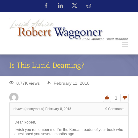
Is This Lucid Deaming?
8.77K views
February 11, 2018
1
shawn (anonymous)
February 8, 2018
0
Comments
Dear Robert,
I wish you remember me; I’m the Korean reader of your book who
questioned you several months ago.