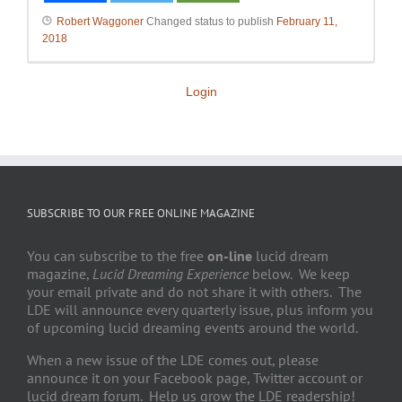
Robert Waggoner
Changed status to publish
February 11,
2018
Login
SUBSCRIBE TO OUR FREE ONLINE MAGAZINE
You can subscribe to the free
on-line
lucid dream
magazine,
Lucid Dreaming Experience
below. We keep
your email private and do not share it with others. The
LDE will announce every quarterly issue, plus inform you
of upcoming lucid dreaming events around the world.
When a new issue of the LDE comes out, please
announce it on your Facebook page, Twitter account or
lucid dream forum. Help us grow the LDE readership!