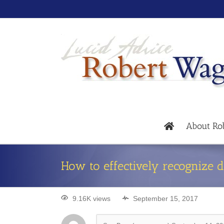
About Ro
How to effectively recognize 
9.16K views
September 15, 2017