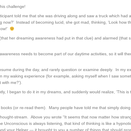
his challenge!
ticipant told me that she was driving along and saw a truck which had a
g now?’ Instead of becoming lucid, she got mad, thinking, ‘Look how t
 now!’
(that her dreaming awareness had put in that clue) and alarmed (that sh
 awareness needs to become part of our daytime activities, so it will th
sume during the day, and rarely question or examine deeply. In my ex
on my waking experience (for example, asking myself when I saw somet
t with me?’).
ntly, I began to do it in my dreams, and suddenly would realize, ‘This i
 books (or re-read them). Many people have told me that simply doing t
thought-stream. Above you wrote “It seems that now matter how strange
Unconscious is always listening, that kind of thinking is like a hypnot
 and your Helper — it brought to you a number of things that should prom