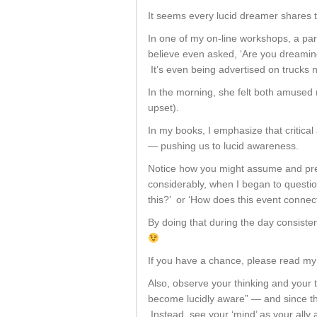
It seems every lucid dreamer shares t
In one of my on-line workshops, a par
believe even asked, ‘Are you dreamin
It’s even being advertised on trucks
In the morning, she felt both amused 
upset).
In my books, I emphasize that critical
— pushing us to lucid awareness.
Notice how you might assume and pre
considerably, when I began to questi
this?’ or ‘How does this event connec
By doing that during the day consiste
If you have a chance, please read my
Also, observe your thinking and your 
become lucidly aware” — and since the 
Instead, see your ‘mind’ as your ally