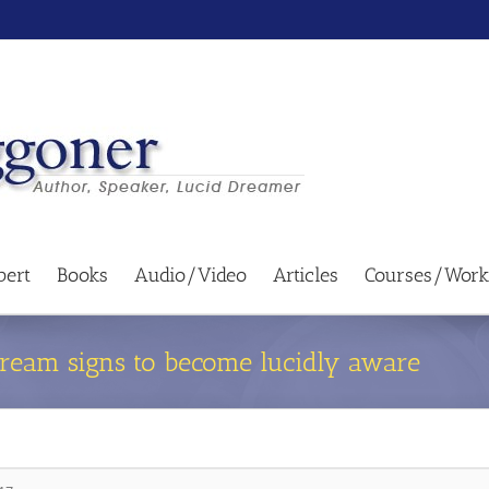
bert
Books
Audio/Video
Articles
Courses/Work
dream signs to become lucidly aware