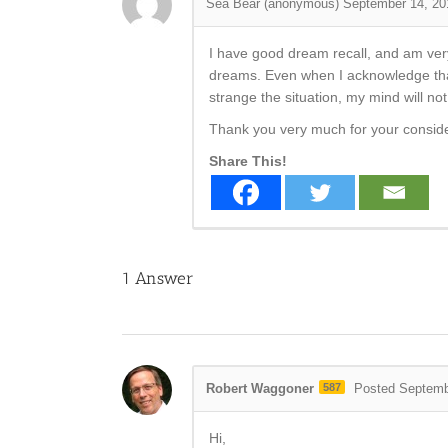
Sea Bear (anonymous)
September 14, 20
I have good dream recall, and am ver
dreams. Even when I acknowledge that
strange the situation, my mind will no
Thank you very much for your consid
Share This!
1
Answer
Robert Waggoner
587
Posted Septemb
Hi,