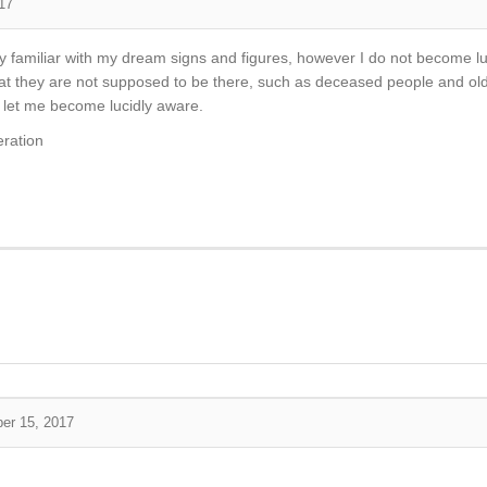
17
y familiar with my dream signs and figures, however I do not become l
 they are not supposed to be there, such as deceased people and old 
t let me become lucidly aware.
eration
er 15, 2017