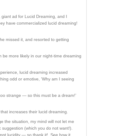
 giant ad for Lucid Dreaming, and I
hey have commercialized lucid dreaming!
e missed it, and resorted to getting
en be more likely in our night-time dreaming
perience, lucid dreaming increased
hing odd or emotive, ‘Why am I seeing
s too strange — so this must be a dream!’
hat increases their lucid dreaming.
 the situation, my mind will not let me
ic suggestion (which you do not want!).
pt lucidity — so thank it! See how it