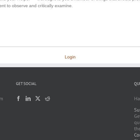
ent to observe and critically examine.
Login
GET SOCIAL
QU
am
Ha
Su
h
Ge
qu
the
Co