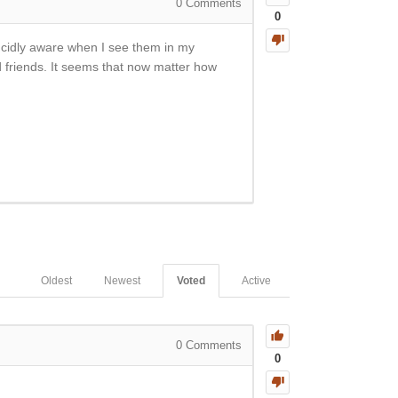
0
Comments
0
ucidly aware when I see them in my
friends. It seems that now matter how
Oldest
Newest
Voted
Active
0
Comments
0