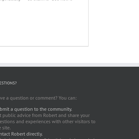
ESTIONS?
ve a question or comment? You can:
bmit a question to the community.
t public advice from Robert and share your
estions and experiences with other visitors to
 site.
ntact Robert directly.