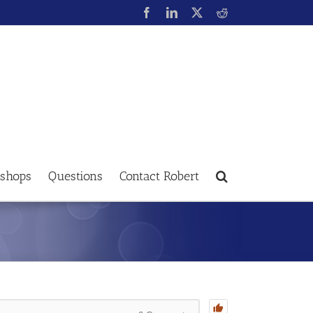
shops
Questions
Contact Robert