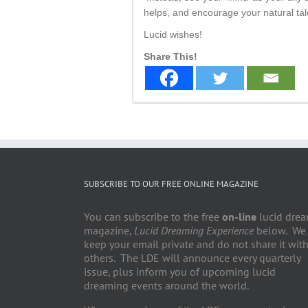
helps, and encourage your natural tal
Lucid wishes!
Share This!
SUBSCRIBE TO OUR FREE ONLINE MAGAZINE
You can subscribe to the free
on-line
lucid dre
magazine,
Lucid Dreaming Experience
below. We
keep your email private and do not share it wit
others. The LDE will announce every quarterly
issue, plus inform you of upcoming lucid
dreaming events around the world.