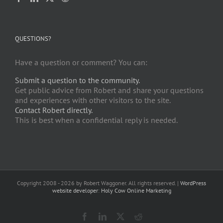
QUESTIONS?
Have a question or comment? You can:
Submit a question to the community.
Get public advice from Robert and share your questions
and experiences with other visitors to the site.
Contact Robert directly.
This is best when a confidential reply is needed.
Copyright 2008 -
2026 by Robert Waggoner. All rights reserved. |
WordPress
website developer
:
Holy Cow Online Marketing