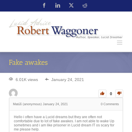
Fake awakes
6.01K views
January 24, 2021
0
Matúš (anonymous)
January 24, 2021
0
Comments
Hello i often have a Lucid dreams but they are often not
comfortable due to lot of fake awakes. I am not able to wake Up
sometimes and i am like prisoner in Lucid dream IT os scary for
me please help.