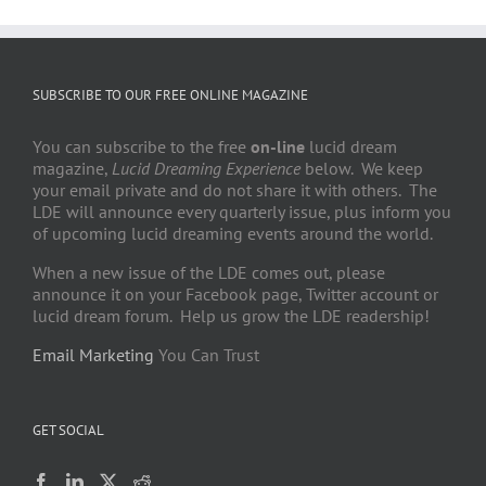
SUBSCRIBE TO OUR FREE ONLINE MAGAZINE
You can subscribe to the free
on-line
lucid dream
magazine,
Lucid Dreaming Experience
below. We keep
your email private and do not share it with others. The
LDE will announce every quarterly issue, plus inform you
of upcoming lucid dreaming events around the world.
When a new issue of the LDE comes out, please
announce it on your Facebook page, Twitter account or
lucid dream forum. Help us grow the LDE readership!
Email Marketing
You Can Trust
GET SOCIAL