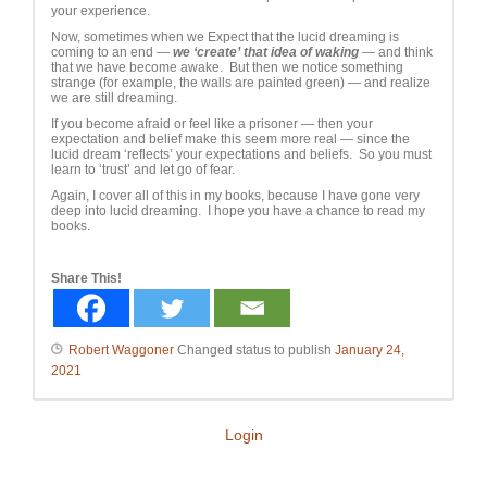
your experience.
Now, sometimes when we Expect that the lucid dreaming is
coming to an end —
we ‘create’ that idea of waking
— and think
that we have become awake. But then we notice something
strange (for example, the walls are painted green) — and realize
we are still dreaming.
If you become afraid or feel like a prisoner — then your
expectation and belief make this seem more real — since the
lucid dream ‘reflects’ your expectations and beliefs. So you must
learn to ‘trust’ and let go of fear.
Again, I cover all of this in my books, because I have gone very
deep into lucid dreaming. I hope you have a chance to read my
books.
Share This!
Robert Waggoner
Changed status to publish
January 24,
2021
Login