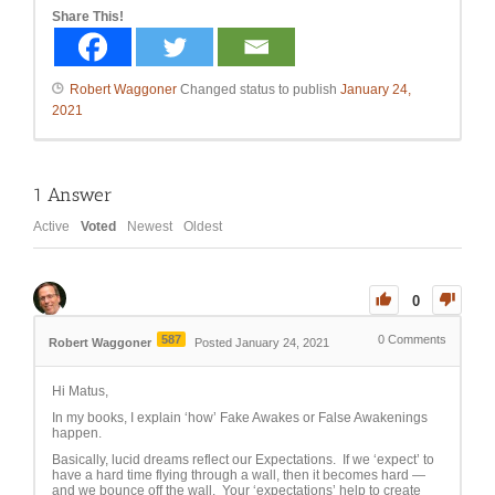
Share This!
Robert Waggoner
Changed status to publish
January 24,
2021
1
Answer
Active
Voted
Newest
Oldest
0
587
0
Comments
Robert Waggoner
Posted January 24, 2021
Hi Matus,
In my books, I explain ‘how’ Fake Awakes or False Awakenings
happen.
Basically, lucid dreams reflect our Expectations. If we ‘expect’ to
have a hard time flying through a wall, then it becomes hard —
and we bounce off the wall. Your ‘expectations’ help to create