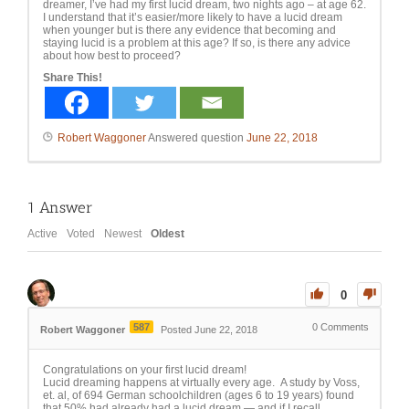
dreamer, I’ve had my first lucid dream, two nights ago – at age 62.
I understand that it’s easier/more likely to have a lucid dream
when younger but is there any evidence that becoming and
staying lucid is a problem at this age? If so, is there any advice
about how best to proceed?
Share This!
Robert Waggoner
Answered question
June 22, 2018
1
Answer
Active
Voted
Newest
Oldest
0
587
0
Comments
Robert Waggoner
Posted June 22, 2018
Congratulations on your first lucid dream!
Lucid dreaming happens at virtually every age. A study by Voss,
et. al, of 694 German schoolchildren (ages 6 to 19 years) found
that 50% had already had a lucid dream — and if I recall