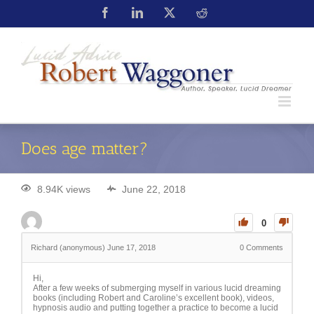
Does age matter?
8.94K views
June 22, 2018
0
Richard (anonymous)
June 17, 2018
0
Comments
Hi,
After a few weeks of submerging myself in various lucid dreaming
books (including Robert and Caroline’s excellent book), videos,
hypnosis audio and putting together a practice to become a lucid