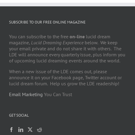
SUBSCRIBE TO OUR FREE ONLINE MAGAZINE
You can subscribe to the free
on-line
lucid dream
magazine,
Lucid Dreaming Experience
below. We keep
your email private and do not share it with others. The
LDE will announce every quarterly issue, plus inform you
of upcoming lucid dreaming events around the world.
When a new issue of the LDE comes out, please
announce it on your Facebook page, Twitter account or
lucid dream forum. Help us grow the LDE readership!
Email Marketing
You Can Trust
GET SOCIAL