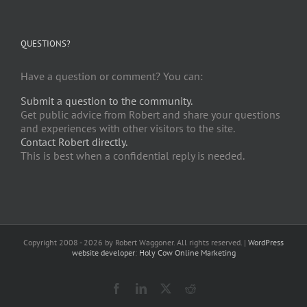
QUESTIONS?
Have a question or comment? You can:
Submit a question to the community.
Get public advice from Robert and share your questions
and experiences with other visitors to the site.
Contact Robert directly.
This is best when a confidential reply is needed.
Copyright 2008 -
2026 by Robert Waggoner. All rights reserved. |
WordPress
website developer
:
Holy Cow Online Marketing