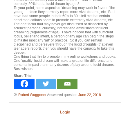
correctly, 20% had a lucid dream by age 8.
To your point, some aspects of dreaming may work in favor of the
young — since they normally report more vivid dreams, etc. But I
have had some people in their 60’s to 80’s tell me that certain
heart medications seem to promote extremely vivid dreams, etc.
The one factor that may never get discussed or dissected by
science: personal curiosity, interest and enthusiasm for lucid
dreaming (regardless of age). I have noticed that with sufficient
focus, belief and intent, a person of any age can begin the steps
to master most any ‘art’ or practice. So if you can remain
disciplined and persevere through the lucid droughts (that even
teenagers report), then you should have the capacity to take this
deeper.
One thing that I try to promote in my online workshops and books:
One ‘quality’ lucid dream will make a greater life difference and
personal impact than many dozens of play-around lucid dreams.
Best wishes!
Share This!
Robert Waggoner
Answered question
June 22, 2018
Login