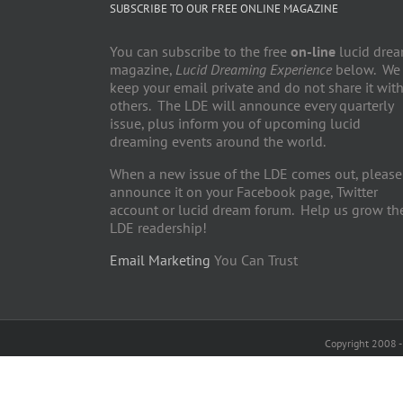
SUBSCRIBE TO OUR FREE ONLINE MAGAZINE
You can subscribe to the free
on-line
lucid dre
magazine,
Lucid Dreaming Experience
below. We
keep your email private and do not share it wit
others. The LDE will announce every quarterly
issue, plus inform you of upcoming lucid
dreaming events around the world.
When a new issue of the LDE comes out, please
announce it on your Facebook page, Twitter
account or lucid dream forum. Help us grow th
LDE readership!
Email Marketing
You Can Trust
Copyright 2008 