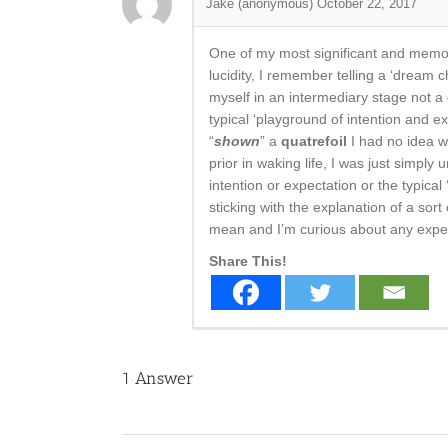
Jake (anonymous)
October 22, 2017
One of my most significant and memor
lucidity, I remember telling a ‘dream c
myself in an intermediary stage not a 
typical ‘playground of intention and e
“
shown
” a
quatrefoil
I had no idea w
prior in waking life, I was just simpl
intention or expectation or the typica
sticking with the explanation of a sor
mean and I’m curious about any exper
Share This!
1
Answer