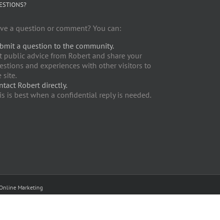
ESTIONS?
ve a question or comment? You can:
bmit a question to the community.
t public advice from Robert and share your
estions and experiences with other visitors to
 site.
ntact Robert directly.
is is best when a confidential reply is needed.
Online Marketing