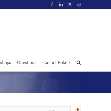
shops
Questions
Contact Robert