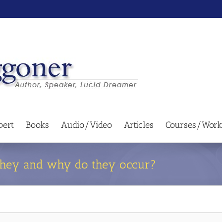
bert
Books
Audio/Video
Articles
Courses/Work
 they and why do they occur?