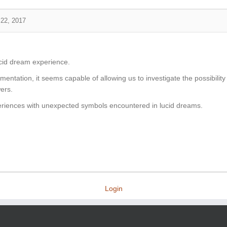
 22, 2017
ucid dream experience.
mentation, it seems capable of allowing us to investigate the possibility
ers.
eriences with unexpected symbols encountered in lucid dreams.
Login