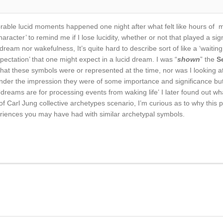
able lucid moments happened one night after what felt like hours of my
haracter’ to remind me if I lose lucidity, whether or not that played a si
dream nor wakefulness, It’s quite hard to describe sort of like a ‘waiti
xpectation’ that one might expect in a lucid dream. I was “
shown
” the
S
hat these symbols were or represented at the time, nor was I looking at
y under the impression they were of some importance and significance bu
l ‘dreams are for processing events from waking life’ I later found out wh
t of Carl Jung collective archetypes scenario, I’m curious as to why th
iences you may have had with similar archetypal symbols.