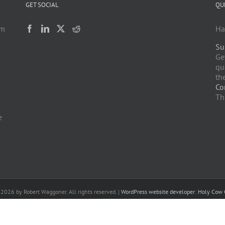
GET SOCIAL
QU
am
Ha
Su
h
Ge
qu
the
Co
Th
e
-
2026 by Robert Waggoner. All rights reserved. |
WordPress website developer
:
Holy Cow 