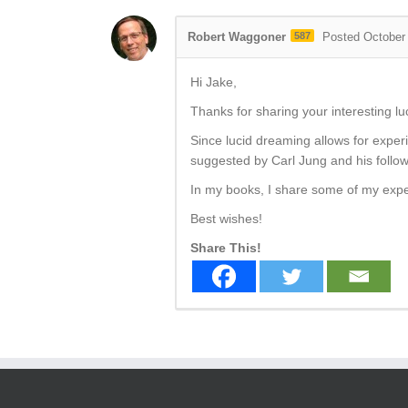
Robert Waggoner
587
Posted October
Hi Jake,
Thanks for sharing your interesting l
Since lucid dreaming allows for experi
suggested by Carl Jung and his follow
In my books, I share some of my exp
Best wishes!
Share This!