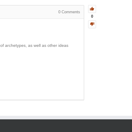
0
Comments
0
 of archetypes, as well as other ideas