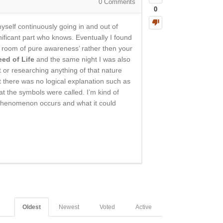
0
Comments
0
self continuously going in and out of
gnificant part who knows. Eventually I found
ng room of pure awareness’ rather then your
eed of Life
and the same night I was also
 or researching anything of that nature
t there was no logical explanation such as
at the symbols were called. I’m kind of
is phenomenon occurs and what it could
Oldest
Newest
Voted
Active