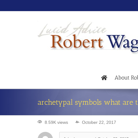
About Ro
archetypal symbols what are
8.59K views
October 22, 2017